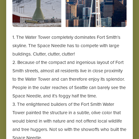
1. The Water Tower completely dominates Fort Smith’s
skyline. The Space Needle has to compete with large
buildings. Clutter, clutter, clutter!
2. Because of the compact and ingenious layout of Fort
Smith streets, almost all residents live in close proximity
to the Water Tower and can therefore enjoy its splendor.
People in the outer reaches of Seattle can barely see the
Space Needle, and it’s foggy half the time.
3. The enlightened builders of the Fort Smith Water
Tower painted the structure in a subtle, olive color that
would blend in with nature and not offend local wildlife
and tree huggers. Not so with the showoffs who built the
Space Needle.