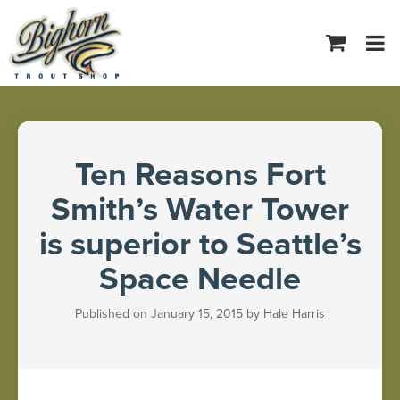
Tog
navi
Ten Reasons Fort
Smith’s Water Tower
is superior to Seattle’s
Space Needle
Published on January 15, 2015 by Hale Harris