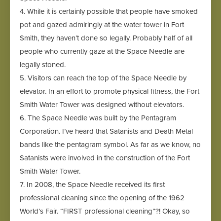
4. While it is certainly possible that people have smoked
pot and gazed admiringly at the water tower in Fort
Smith, they haven’t done so legally. Probably half of all
people who currently gaze at the Space Needle are
legally stoned.
5. Visitors can reach the top of the Space Needle by
elevator. In an effort to promote physical fitness, the Fort
Smith Water Tower was designed without elevators.
6. The Space Needle was built by the Pentagram
Corporation. I’ve heard that Satanists and Death Metal
bands like the pentagram symbol. As far as we know, no
Satanists were involved in the construction of the Fort
Smith Water Tower.
7. In 2008, the Space Needle received its first
professional cleaning since the opening of the 1962
World’s Fair. “FIRST professional cleaning”?! Okay, so