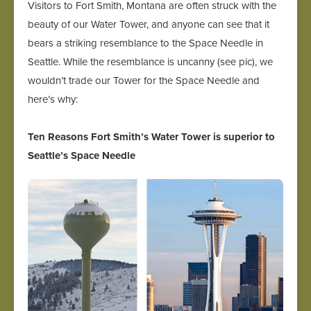
Visitors to Fort Smith, Montana are often struck with the
beauty of our Water Tower, and anyone can see that it
bears a striking resemblance to the Space Needle in
Seattle. While the resemblance is uncanny (see pic), we
wouldn’t trade our Tower for the Space Needle and
here’s why:
Ten Reasons Fort Smith’s Water Tower is superior to
Seattle’s Space Needle