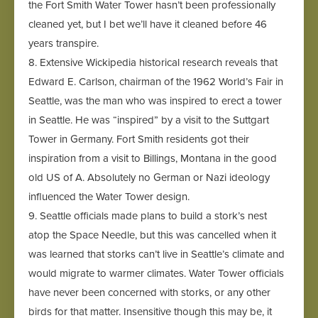
the Fort Smith Water Tower hasn’t been professionally
cleaned yet, but I bet we’ll have it cleaned before 46
years transpire.
8. Extensive Wickipedia historical research reveals that
Edward E. Carlson, chairman of the 1962 World’s Fair in
Seattle, was the man who was inspired to erect a tower
in Seattle. He was “inspired” by a visit to the Suttgart
Tower in Germany. Fort Smith residents got their
inspiration from a visit to Billings, Montana in the good
old US of A. Absolutely no German or Nazi ideology
influenced the Water Tower design.
9. Seattle officials made plans to build a stork’s nest
atop the Space Needle, but this was cancelled when it
was learned that storks can’t live in Seattle’s climate and
would migrate to warmer climates. Water Tower officials
have never been concerned with storks, or any other
birds for that matter. Insensitive though this may be, it