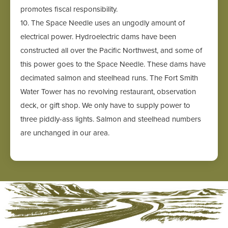
promotes fiscal responsibility.
10. The Space Needle uses an ungodly amount of
electrical power. Hydroelectric dams have been
constructed all over the Pacific Northwest, and some of
this power goes to the Space Needle. These dams have
decimated salmon and steelhead runs. The Fort Smith
Water Tower has no revolving restaurant, observation
deck, or gift shop. We only have to supply power to
three piddly-ass lights. Salmon and steelhead numbers
are unchanged in our area.