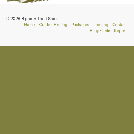
© 2026 Bighorn Trout Shop
Home
Guided Fishing
Packages
Lodging
Contact
Blog/Fishing Report