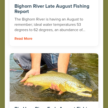
Bighorn River Late August Fishing
Report
The Bighorn River is having an August to
remember; ideal water temperatures 53
degrees to 62 degrees, an abundance of...
Read More