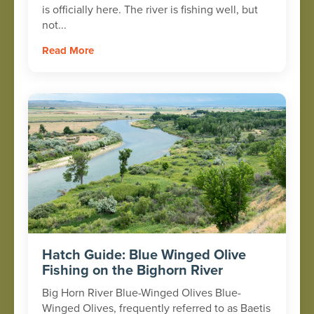
is officially here. The river is fishing well, but
not...
Read More
Hatch Guide: Blue Winged Olive
Fishing on the Bighorn River
Big Horn River Blue-Winged Olives Blue-
Winged Olives, frequently referred to as Baetis