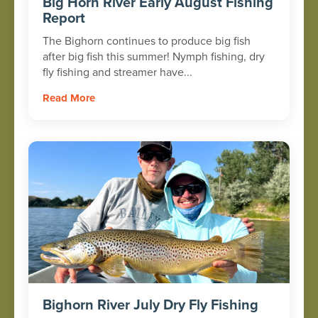
Big Horn River Early August Fishing
Report
The Bighorn continues to produce big fish
after big fish this summer! Nymph fishing, dry
fly fishing and streamer have...
Read More
Bighorn River July Dry Fly Fishing