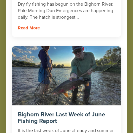
Dry fly fishing has begun on the Bighorn River.
Pale Morning Dun Emergences are happening
daily. The hatch is strongest...
Read More
Bighorn River Last Week of June
Fishing Report
It is the last week of June already and summer