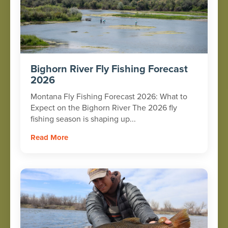
Bighorn River Fly Fishing Forecast
2026
Montana Fly Fishing Forecast 2026: What to
Expect on the Bighorn River The 2026 fly
fishing season is shaping up...
Read More