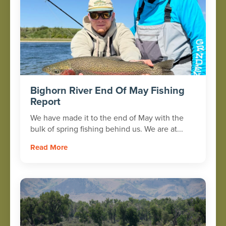
Bighorn River End Of May Fishing
Report
We have made it to the end of May with the
bulk of spring fishing behind us. We are at...
Read More