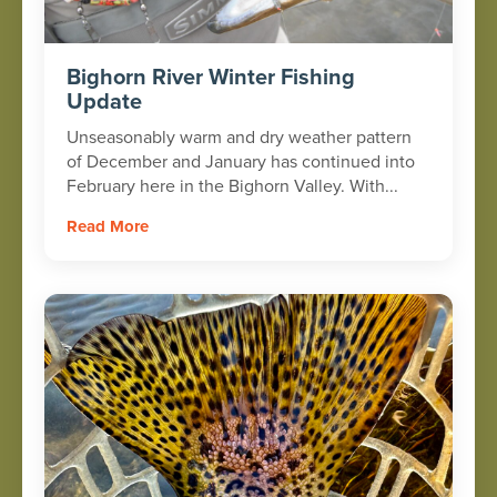
Bighorn River Winter Fishing
Update
Unseasonably warm and dry weather pattern
of December and January has continued into
February here in the Bighorn Valley. With...
Read More