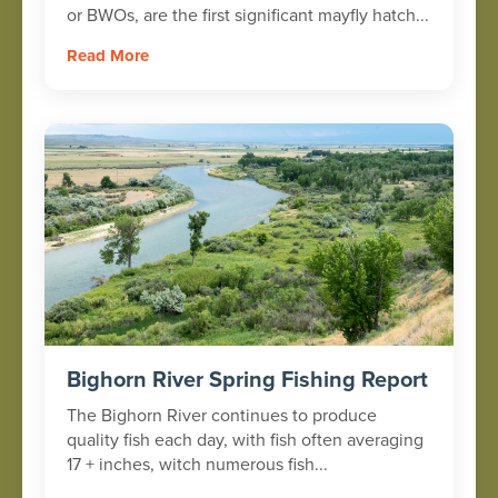
or BWOs, are the first significant mayfly hatch...
Read More
Bighorn River Spring Fishing Report
The Bighorn River continues to produce
quality fish each day, with fish often averaging
17 + inches, witch numerous fish...