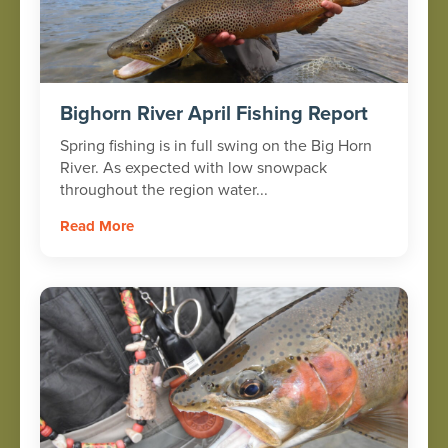
Bighorn River April Fishing Report
Spring fishing is in full swing on the Big Horn
River. As expected with low snowpack
throughout the region water...
Read More