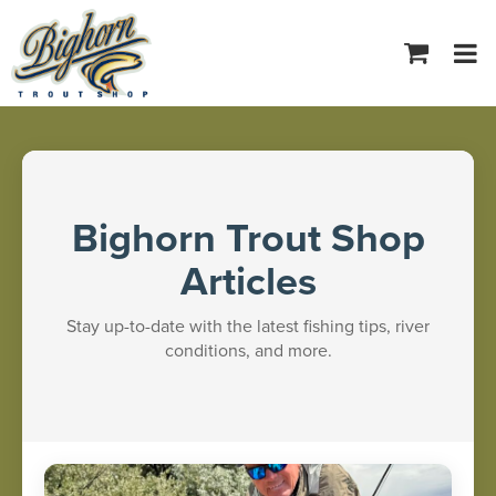
Tog
navi
Bighorn Trout Shop
Articles
Stay up-to-date with the latest fishing tips, river
conditions, and more.