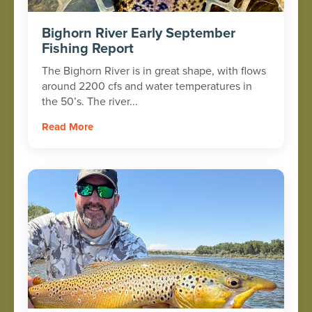
Bighorn River Early September
Fishing Report
The Bighorn River is in great shape, with flows
around 2200 cfs and water temperatures in
the 50’s. The river...
Read More