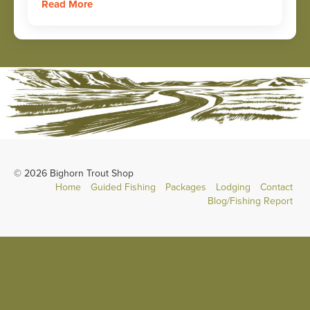
Read More
© 2026 Bighorn Trout Shop
Home
Guided Fishing
Packages
Lodging
Contact
Blog/Fishing Report