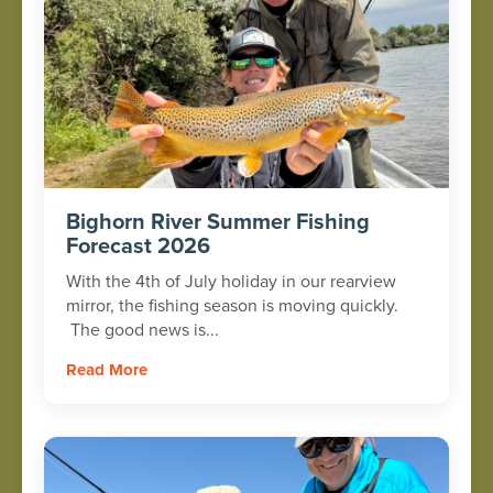
Bighorn River Summer Fishing
Forecast 2026
With the 4th of July holiday in our rearview
mirror, the fishing season is moving quickly.
The good news is...
Read More