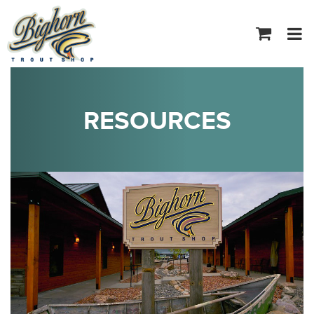
Tog
navi
RESOURCES