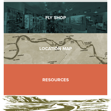
FLY SHOP
LOCATION MAP
RESOURCES