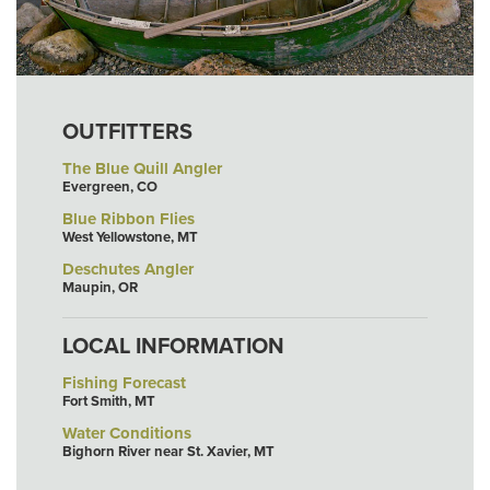
OUTFITTERS
The Blue Quill Angler
Evergreen, CO
Blue Ribbon Flies
West Yellowstone, MT
Deschutes Angler
Maupin, OR
LOCAL INFORMATION
Fishing Forecast
Fort Smith, MT
Water Conditions
Bighorn River near St. Xavier, MT