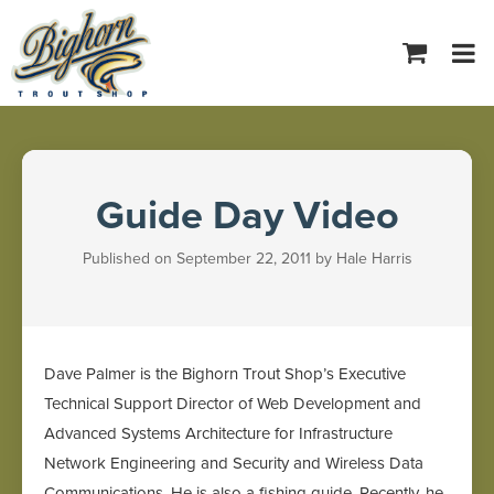
Tog
navi
Guide Day Video
Published on September 22, 2011 by Hale Harris
Dave Palmer is the Bighorn Trout Shop’s Executive
Technical Support Director of Web Development and
Advanced Systems Architecture for Infrastructure
Network Engineering and Security and Wireless Data
Communications. He is also a fishing guide. Recently, he