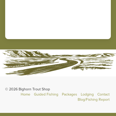
© 2026 Bighorn Trout Shop
Home
Guided Fishing
Packages
Lodging
Contact
Blog/Fishing Report