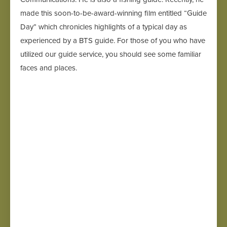
made this soon-to-be-award-winning film entitled “Guide
Day” which chronicles highlights of a typical day as
experienced by a BTS guide. For those of you who have
utilized our guide service, you should see some familiar
faces and places.