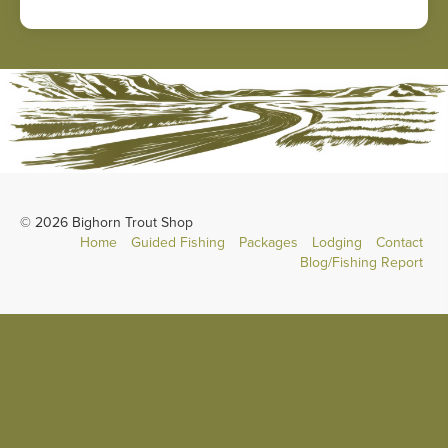
© 2026 Bighorn Trout Shop
Home
Guided Fishing
Packages
Lodging
Contact
Blog/Fishing Report