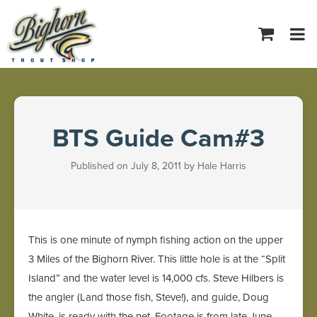
Tog
navi
BTS Guide Cam#3
Published on July 8, 2011 by Hale Harris
This is one minute of nymph fishing action on the upper
3 Miles of the Bighorn River. This little hole is at the “Split
Island” and the water level is 14,000 cfs. Steve Hilbers is
the angler (Land those fish, Steve!), and guide, Doug
White, is ready with the net. Footage is from late June.