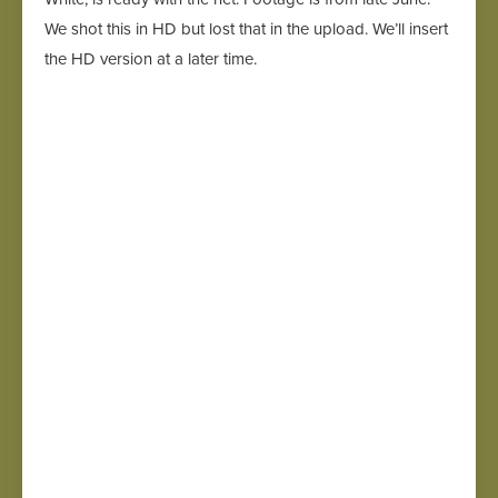
We shot this in HD but lost that in the upload. We’ll insert
the HD version at a later time.