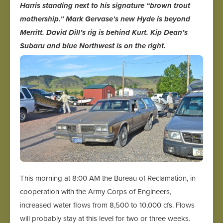
Harris standing next to his signature “brown trout
mothership.” Mark Gervase’s new Hyde is beyond
Merritt. David Dill’s rig is behind Kurt. Kip Dean’s
Subaru and blue Northwest is on the right.
This morning at 8:00 AM the Bureau of Reclamation, in
cooperation with the Army Corps of Engineers,
increased water flows from 8,500 to 10,000 cfs. Flows
will probably stay at this level for two or three weeks.