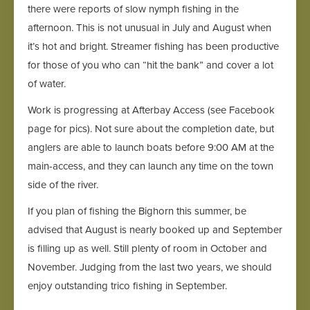
there were reports of slow nymph fishing in the
afternoon. This is not unusual in July and August when
it’s hot and bright. Streamer fishing has been productive
for those of you who can “hit the bank” and cover a lot
of water.
Work is progressing at Afterbay Access (see Facebook
page for pics). Not sure about the completion date, but
anglers are able to launch boats before 9:00 AM at the
main-access, and they can launch any time on the town
side of the river.
If you plan of fishing the Bighorn this summer, be
advised that August is nearly booked up and September
is filling up as well. Still plenty of room in October and
November. Judging from the last two years, we should
enjoy outstanding trico fishing in September.