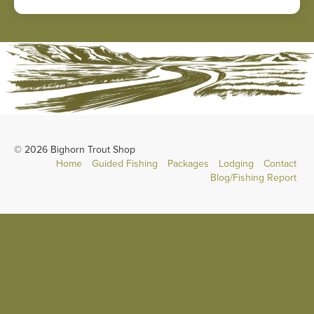
© 2026 Bighorn Trout Shop
Home
Guided Fishing
Packages
Lodging
Contact
Blog/Fishing Report