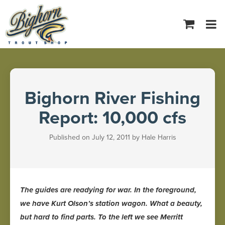
Tog
navi
Bighorn River Fishing
Report: 10,000 cfs
Published on July 12, 2011 by Hale Harris
The guides are readying for war. In the foreground,
we have Kurt Olson’s station wagon. What a beauty,
but hard to find parts. To the left we see Merritt