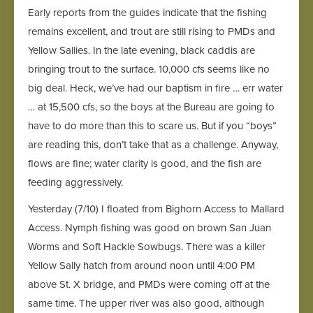
Early reports from the guides indicate that the fishing
remains excellent, and trout are still rising to PMDs and
Yellow Sallies. In the late evening, black caddis are
bringing trout to the surface. 10,000 cfs seems like no
big deal. Heck, we’ve had our baptism in fire … err water
… at 15,500 cfs, so the boys at the Bureau are going to
have to do more than this to scare us. But if you “boys”
are reading this, don’t take that as a challenge. Anyway,
flows are fine; water clarity is good, and the fish are
feeding aggressively.
Yesterday (7/10) I floated from Bighorn Access to Mallard
Access. Nymph fishing was good on brown San Juan
Worms and Soft Hackle Sowbugs. There was a killer
Yellow Sally hatch from around noon until 4:00 PM
above St. X bridge, and PMDs were coming off at the
same time. The upper river was also good, although