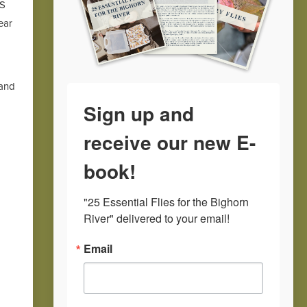
TS
ear
 and
Sign up and
receive our new E-
book!
"25 Essential Flies for the Bighorn 
River" delivered to your email!
Email