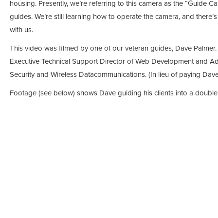
housing. Presently, we’re referring to this camera as the “Guide C
guides. We’re still learning how to operate the camera, and there’
with us.
This video was filmed by one of our veteran guides, Dave Palmer. D
Executive Technical Support Director of Web Development and Ad
Security and Wireless Datacommunications. (In lieu of paying Dave 
Footage (see below) shows Dave guiding his clients into a double 