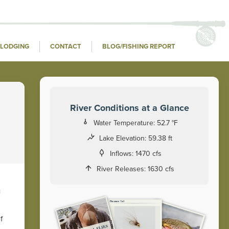
LODGING
CONTACT
BLOG/FISHING REPORT
River Conditions at a Glance
Water Temperature:
52.7 °F
Lake Elevation:
59.38 ft
Inflows:
1470 cfs
River Releases:
1630 cfs
u
f