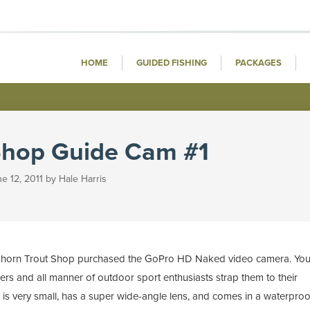
HOME
GUIDED FISHING
PACKAGES
Shop Guide Cam #1
e 12, 2011 by Hale Harris
Bighorn Trout Shop purchased the GoPro HD Naked video camera. Yo
rs and all manner of outdoor sport enthusiasts strap them to their
ra is very small, has a super wide-angle lens, and comes in a waterproo