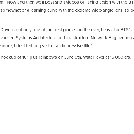
am.” Now and then we’ll post short videos of fishing action with the B
s somewhat of a learning curve with the extreme wide-angle lens, so b
ave is not only one of the best guides on the river, he is also BTS’s
vanced Systems Architecture for Infrastructure Network Engineering
more, I decided to give him an impressive title.)
hookup of 18” plus rainbows on June 9th. Water level at 15,000 cfs.