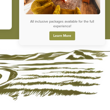
All inclusive packages available for the full
experience!
Learn More