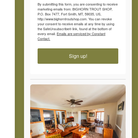
By submitting this form, you are consenting to receive
marketing emails from: BIGHORN TROUT SHOP,
P.O. Box 7477, Fort Smith, MT, 59035, US,
http://www.bighorntroutshop.com. You can revoke
your consent to receive emails at any time by using
the SafeUnsubscribe® link, found at the bottom of
every email.
Emails are serviced by Constant
Contact.
Sign up!