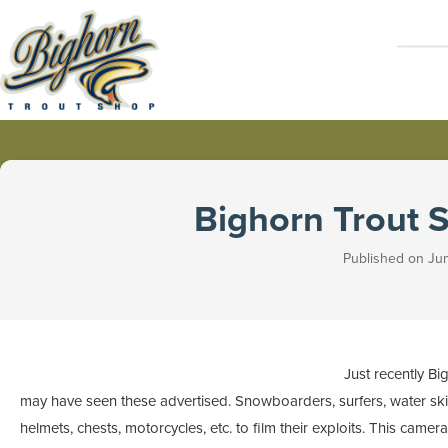
Bighorn Trout 
Published on Jun
Just recently 
may have seen these advertised. Snowboarders, surfers, water skie
helmets, chests, motorcycles, etc. to film their exploits. This came