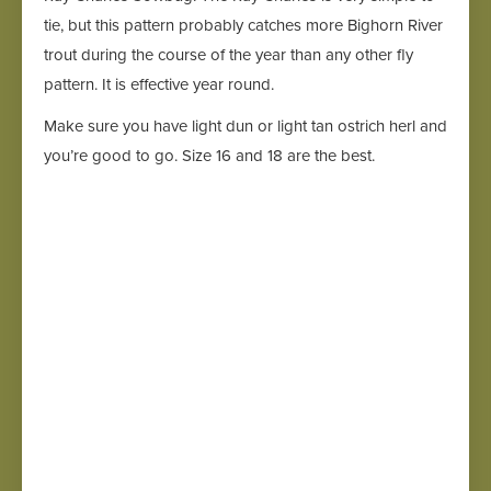
tie, but this pattern probably catches more Bighorn River
trout during the course of the year than any other fly
pattern. It is effective year round.
Make sure you have light dun or light tan ostrich herl and
you’re good to go. Size 16 and 18 are the best.