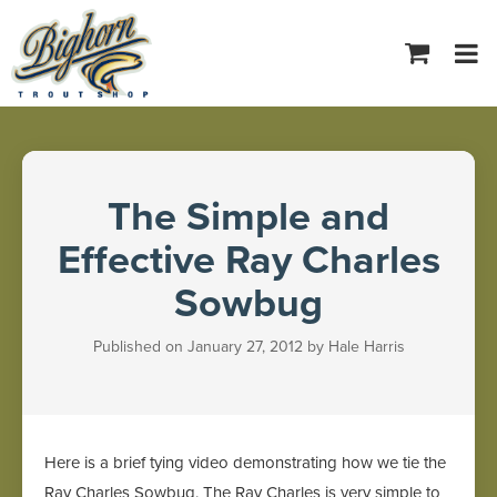
Tog
navi
The Simple and
Effective Ray Charles
Sowbug
Published on January 27, 2012 by Hale Harris
Here is a brief tying video demonstrating how we tie the
Ray Charles Sowbug. The Ray Charles is very simple to