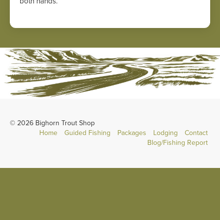
both hands.
© 2026 Bighorn Trout Shop
Home
Guided Fishing
Packages
Lodging
Contact
Blog/Fishing Report