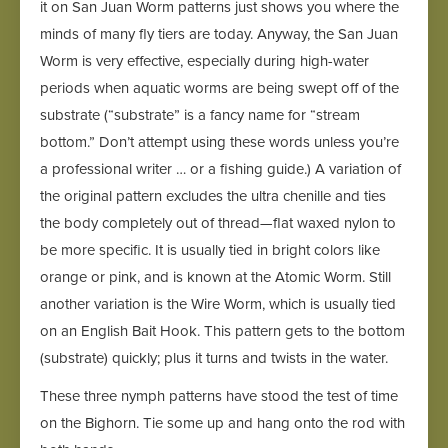
it on San Juan Worm patterns just shows you where the
minds of many fly tiers are today. Anyway, the San Juan
Worm is very effective, especially during high-water
periods when aquatic worms are being swept off of the
substrate (“substrate” is a fancy name for “stream
bottom.” Don’t attempt using these words unless you’re
a professional writer … or a fishing guide.) A variation of
the original pattern excludes the ultra chenille and ties
the body completely out of thread—flat waxed nylon to
be more specific. It is usually tied in bright colors like
orange or pink, and is known at the Atomic Worm. Still
another variation is the Wire Worm, which is usually tied
on an English Bait Hook. This pattern gets to the bottom
(substrate) quickly; plus it turns and twists in the water.
These three nymph patterns have stood the test of time
on the Bighorn. Tie some up and hang onto the rod with