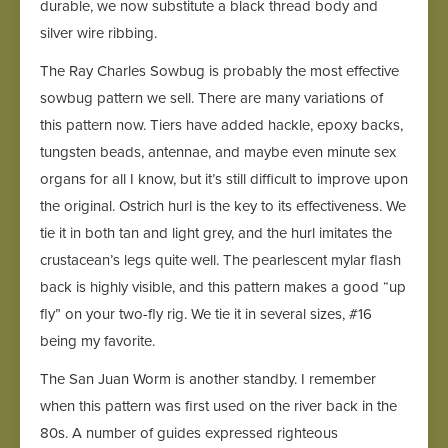
durable, we now substitute a black thread body and
silver wire ribbing.
The Ray Charles Sowbug is probably the most effective
sowbug pattern we sell. There are many variations of
this pattern now. Tiers have added hackle, epoxy backs,
tungsten beads, antennae, and maybe even minute sex
organs for all I know, but it’s still difficult to improve upon
the original. Ostrich hurl is the key to its effectiveness. We
tie it in both tan and light grey, and the hurl imitates the
crustacean’s legs quite well. The pearlescent mylar flash
back is highly visible, and this pattern makes a good “up
fly” on your two-fly rig. We tie it in several sizes, #16
being my favorite.
The San Juan Worm is another standby. I remember
when this pattern was first used on the river back in the
80s. A number of guides expressed righteous