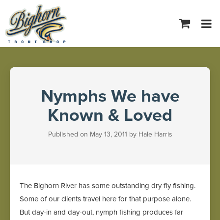
Tog
navi
Nymphs We have
Known & Loved
Published on May 13, 2011 by Hale Harris
The Bighorn River has some outstanding dry fly fishing.
Some of our clients travel here for that purpose alone.
But day-in and day-out, nymph fishing produces far