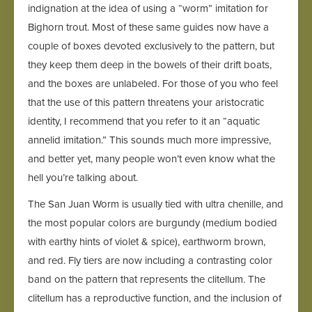
indignation at the idea of using a “worm” imitation for
Bighorn trout. Most of these same guides now have a
couple of boxes devoted exclusively to the pattern, but
they keep them deep in the bowels of their drift boats,
and the boxes are unlabeled. For those of you who feel
that the use of this pattern threatens your aristocratic
identity, I recommend that you refer to it an “aquatic
annelid imitation.” This sounds much more impressive,
and better yet, many people won’t even know what the
hell you’re talking about.
The San Juan Worm is usually tied with ultra chenille, and
the most popular colors are burgundy (medium bodied
with earthy hints of violet & spice), earthworm brown,
and red. Fly tiers are now including a contrasting color
band on the pattern that represents the clitellum. The
clitellum has a reproductive function, and the inclusion of