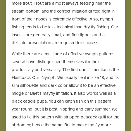
more trout. Trout are almost always feeding near the
stream bottom, and the correct imitation drifted right in
front of their noses is extremely effective. Also, nymph
fishing tends to be less technical than dry fly fishing. Our
insects are generally small, and fine tippets and a
delicate presentation are required for success.
While there are a multitude of effective nymph patterns,
several have distinguished themselves for their
productivity and versatility. The first one I’ll mention is the
Flashback Quill Nymph. We usually tie it in size 18, and its
slim silhouette and dark color allow it to be an effective
midge or Baetis mayfly imitation. It also works well as a
black caddis pupa. You can catch fish on this pattern
year round, but it is best in spring and early summer. We
used to tie this pattern with stripped peacock quill for the
abdomen; hence the name. But to make the fly more