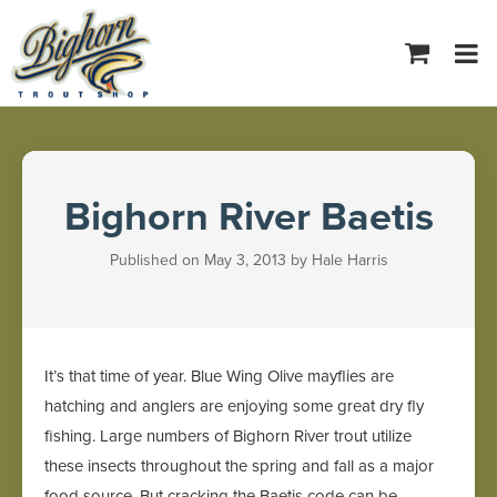
Tog
navi
Bighorn River Baetis
Published on May 3, 2013 by Hale Harris
It’s that time of year. Blue Wing Olive mayflies are
hatching and anglers are enjoying some great dry fly
fishing. Large numbers of Bighorn River trout utilize
these insects throughout the spring and fall as a major
food source. But cracking the Baetis code can be