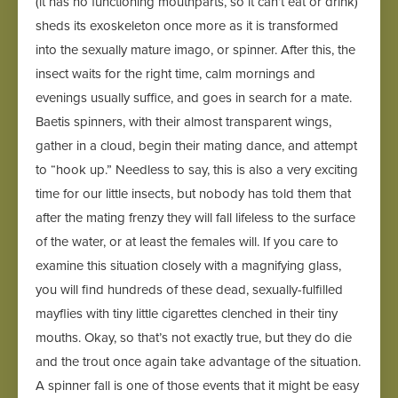
(it has no functioning mouthparts, so it can’t eat or drink)
sheds its exoskeleton once more as it is transformed
into the sexually mature imago, or spinner. After this, the
insect waits for the right time, calm mornings and
evenings usually suffice, and goes in search for a mate.
Baetis spinners, with their almost transparent wings,
gather in a cloud, begin their mating dance, and attempt
to “hook up.” Needless to say, this is also a very exciting
time for our little insects, but nobody has told them that
after the mating frenzy they will fall lifeless to the surface
of the water, or at least the females will. If you care to
examine this situation closely with a magnifying glass,
you will find hundreds of these dead, sexually-fulfilled
mayflies with tiny little cigarettes clenched in their tiny
mouths. Okay, so that’s not exactly true, but they do die
and the trout once again take advantage of the situation.
A spinner fall is one of those events that it might be easy