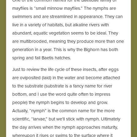
One of the common names for the Baetidae family of
mayflies is “small minnow mayflies.” The nymphs are
swimmers and are streamlined in appearance. They can
live in a variety of habitats, but alkaline rivers with
abundant, aquatic vegetation seems to be ideal. They
are multibrooded, meaning they produce more than one
generation in a year. This is why the Bighorn has both
spring and fall Baetis hatches.
Just to review the life cycle of these insects, after eggs
are oviposited (laid) in the water and become attached
to the substrate (substrate is a fancy name for river
bottom, and I use the word quite often to impress
people) the nymph begins to develop and grow.
Actually, “nymph” is the common name for the more
scientific, “larvae,” but we’ll stick with nymph. Ultimately
the day arrives when the nymph approaches maturity,
whereupon it rises or swims to the surface where it