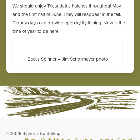
We should enjoy Tricaudatus hatches throughout May
and the first half of June. They will reappear in the fall.
Cloudy days can provide epic dry fly fishing. Now is the
time of year to be here.
Baetis Spinner – Jim Schollmeyer photo
© 2026 Bighorn Trout Shop
Home
Guided Fishing
Packages
Lodging
Contact