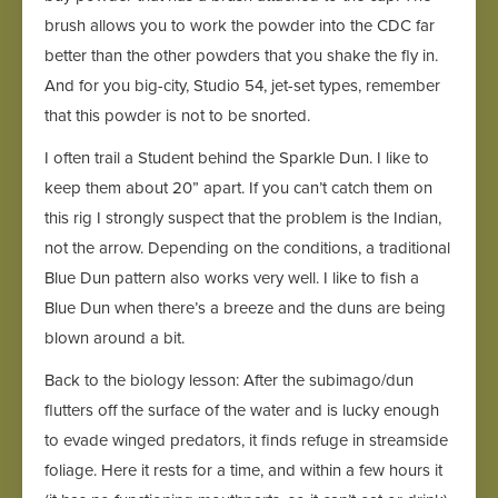
brush allows you to work the powder into the CDC far
better than the other powders that you shake the fly in.
And for you big-city, Studio 54, jet-set types, remember
that this powder is not to be snorted.
I often trail a Student behind the Sparkle Dun. I like to
keep them about 20” apart. If you can’t catch them on
this rig I strongly suspect that the problem is the Indian,
not the arrow. Depending on the conditions, a traditional
Blue Dun pattern also works very well. I like to fish a
Blue Dun when there’s a breeze and the duns are being
blown around a bit.
Back to the biology lesson: After the subimago/dun
flutters off the surface of the water and is lucky enough
to evade winged predators, it finds refuge in streamside
foliage. Here it rests for a time, and within a few hours it