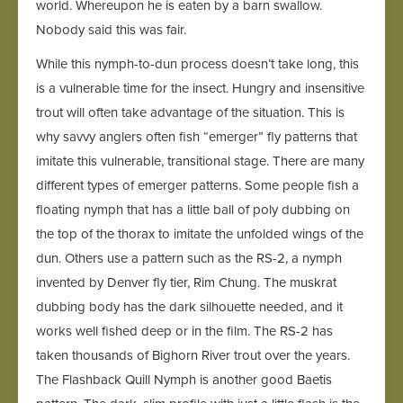
world. Whereupon he is eaten by a barn swallow.
Nobody said this was fair.
While this nymph-to-dun process doesn’t take long, this
is a vulnerable time for the insect. Hungry and insensitive
trout will often take advantage of the situation. This is
why savvy anglers often fish “emerger” fly patterns that
imitate this vulnerable, transitional stage. There are many
different types of emerger patterns. Some people fish a
floating nymph that has a little ball of poly dubbing on
the top of the thorax to imitate the unfolded wings of the
dun. Others use a pattern such as the RS-2, a nymph
invented by Denver fly tier, Rim Chung. The muskrat
dubbing body has the dark silhouette needed, and it
works well fished deep or in the film. The RS-2 has
taken thousands of Bighorn River trout over the years.
The Flashback Quill Nymph is another good Baetis