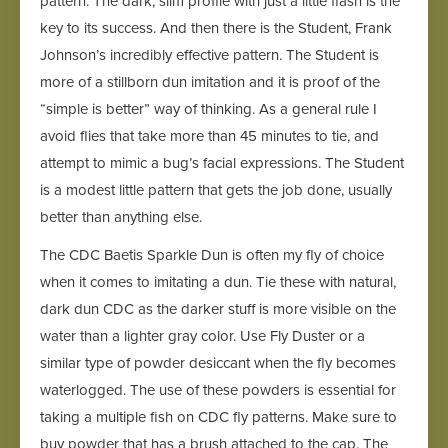
pattern. The dark, slim profile with just a little flash is the
key to its success. And then there is the Student, Frank
Johnson’s incredibly effective pattern. The Student is
more of a stillborn dun imitation and it is proof of the
“simple is better” way of thinking. As a general rule I
avoid flies that take more than 45 minutes to tie, and
attempt to mimic a bug’s facial expressions. The Student
is a modest little pattern that gets the job done, usually
better than anything else.
The CDC Baetis Sparkle Dun is often my fly of choice
when it comes to imitating a dun. Tie these with natural,
dark dun CDC as the darker stuff is more visible on the
water than a lighter gray color. Use Fly Duster or a
similar type of powder desiccant when the fly becomes
waterlogged. The use of these powders is essential for
taking a multiple fish on CDC fly patterns. Make sure to
buy powder that has a brush attached to the cap. The