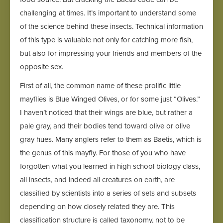
challenging at times. It’s important to understand some
of the science behind these insects. Technical information
of this type is valuable not only for catching more fish,
but also for impressing your friends and members of the
opposite sex.
First of all, the common name of these prolific little
mayflies is Blue Winged Olives, or for some just “Olives.”
I haven’t noticed that their wings are blue, but rather a
pale gray, and their bodies tend toward olive or olive
gray hues. Many anglers refer to them as Baetis, which is
the genus of this mayfly. For those of you who have
forgotten what you learned in high school biology class,
all insects, and indeed all creatures on earth, are
classified by scientists into a series of sets and subsets
depending on how closely related they are. This
classification structure is called taxonomy, not to be