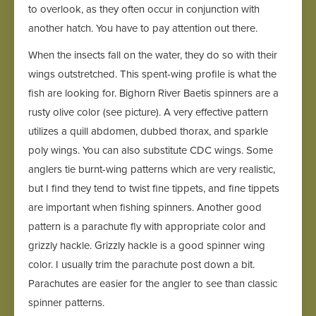
to overlook, as they often occur in conjunction with
another hatch. You have to pay attention out there.
When the insects fall on the water, they do so with their
wings outstretched. This spent-wing profile is what the
fish are looking for. Bighorn River Baetis spinners are a
rusty olive color (see picture). A very effective pattern
utilizes a quill abdomen, dubbed thorax, and sparkle
poly wings. You can also substitute CDC wings. Some
anglers tie burnt-wing patterns which are very realistic,
but I find they tend to twist fine tippets, and fine tippets
are important when fishing spinners. Another good
pattern is a parachute fly with appropriate color and
grizzly hackle. Grizzly hackle is a good spinner wing
color. I usually trim the parachute post down a bit.
Parachutes are easier for the angler to see than classic
spinner patterns.