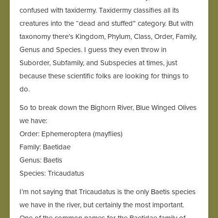
confused with taxidermy. Taxidermy classifies all its
creatures into the “dead and stuffed” category. But with
taxonomy there’s Kingdom, Phylum, Class, Order, Family,
Genus and Species. I guess they even throw in
Suborder, Subfamily, and Subspecies at times, just
because these scientific folks are looking for things to
do.
So to break down the Bighorn River, Blue Winged Olives
we have:
Order: Ephemeroptera (mayflies)
Family: Baetidae
Genus: Baetis
Species: Tricaudatus
I’m not saying that Tricaudatus is the only Baetis species
we have in the river, but certainly the most important.