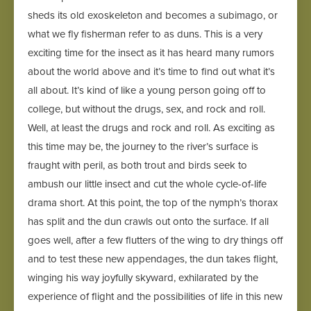
sheds its old exoskeleton and becomes a subimago, or
what we fly fisherman refer to as duns. This is a very
exciting time for the insect as it has heard many rumors
about the world above and it’s time to find out what it’s
all about. It’s kind of like a young person going off to
college, but without the drugs, sex, and rock and roll.
Well, at least the drugs and rock and roll. As exciting as
this time may be, the journey to the river’s surface is
fraught with peril, as both trout and birds seek to
ambush our little insect and cut the whole cycle-of-life
drama short. At this point, the top of the nymph’s thorax
has split and the dun crawls out onto the surface. If all
goes well, after a few flutters of the wing to dry things off
and to test these new appendages, the dun takes flight,
winging his way joyfully skyward, exhilarated by the
experience of flight and the possibilities of life in this new