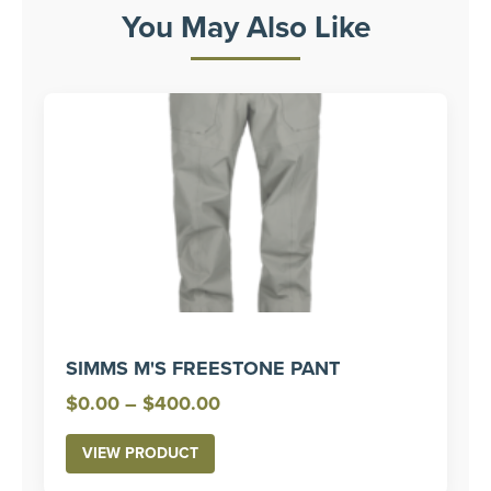
You May Also Like
SIMMS M'S FREESTONE PANT
Price
$
0.00
–
$
400.00
range:
VIEW PRODUCT
$0.00
through