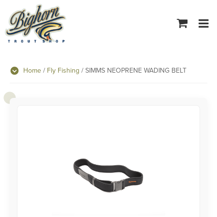
Tog
navi
Home
/
Fly Fishing
/ SIMMS NEOPRENE WADING BELT