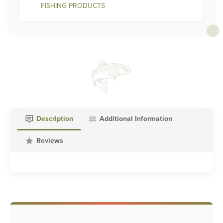
FISHING PRODUCTS
Description
Additional Information
Reviews