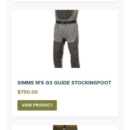
$400.00
SIMMS M'S G3 GUIDE STOCKINGFOOT
$
750.00
VIEW PRODUCT