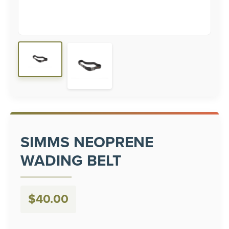
SIMMS NEOPRENE
WADING BELT
$
40.00