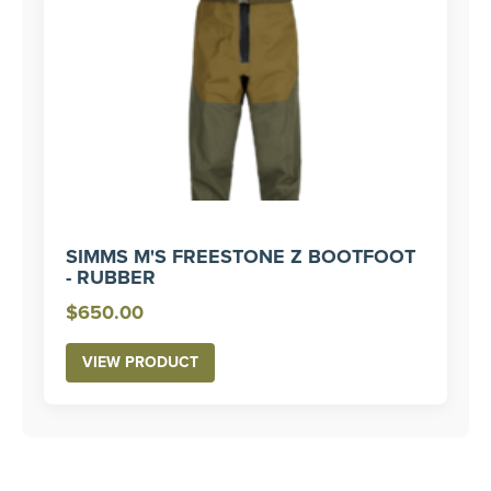
SIMMS M'S FREESTONE Z BOOTFOOT
- RUBBER
$
650.00
VIEW PRODUCT