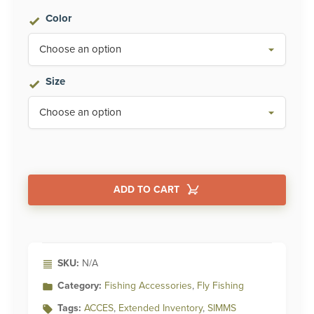
Color
Size
ADD TO CART
Alternative:
SKU:
N/A
Category:
Fishing Accessories
,
Fly Fishing
Tags:
ACCES
,
Extended Inventory
,
SIMMS