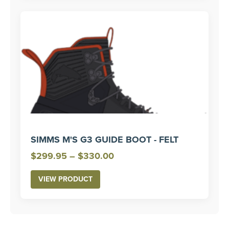
SIMMS M'S G3 GUIDE BOOT - FELT
Price
$
299.95
–
$
330.00
range:
VIEW PRODUCT
$299.95
through
$330.00