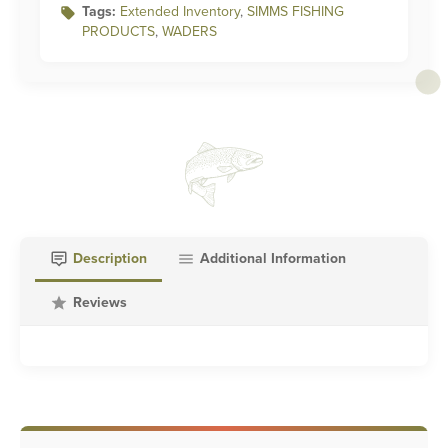
Tags:
Extended Inventory
,
SIMMS FISHING
PRODUCTS
,
WADERS
Description
Additional Information
Reviews