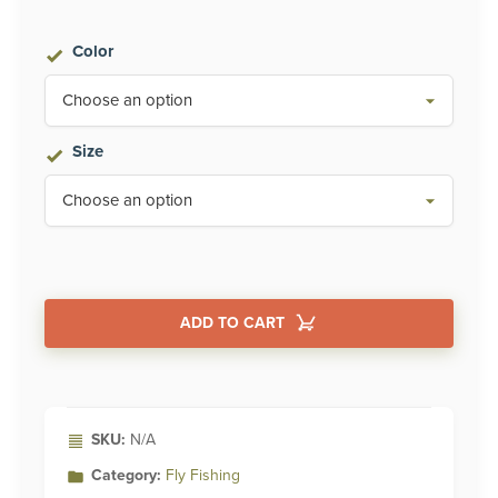
$399.95
Color
through
$450.00
Size
ADD TO CART
Alternative:
SKU:
N/A
Category:
Fly Fishing