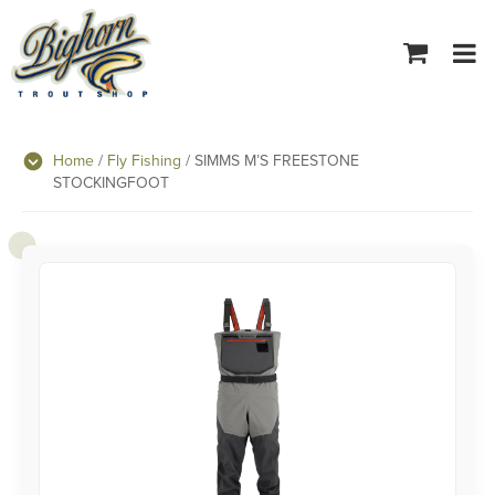
Tog
navi
Home
/
Fly Fishing
/ SIMMS M’S FREESTONE
STOCKINGFOOT