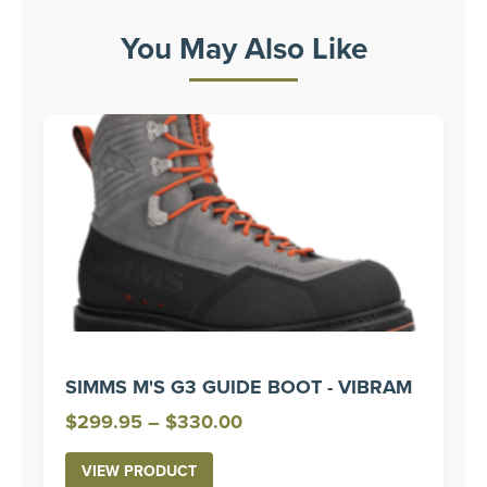
You May Also Like
SIMMS M'S G3 GUIDE BOOT - VIBRAM
Price
$
299.95
–
$
330.00
range:
VIEW PRODUCT
$299.95