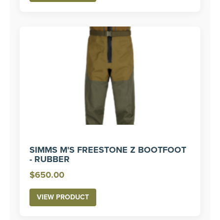
through
$330.00
SIMMS M'S FREESTONE Z BOOTFOOT
- RUBBER
$
650.00
VIEW PRODUCT