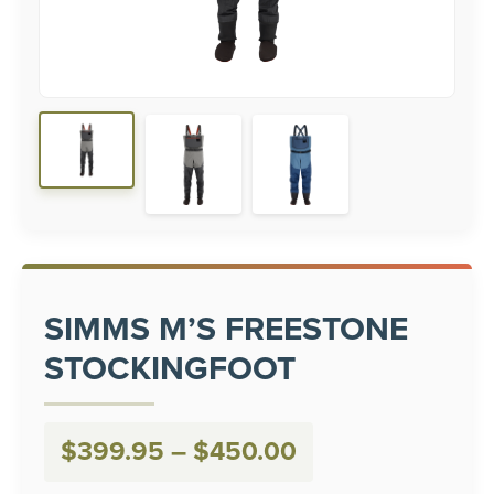
SIMMS M’S FREESTONE
STOCKINGFOOT
Price
$
399.95
–
$
450.00
range: