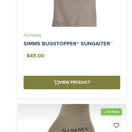
Fly Fishing
SIMMS BUGSTOPPER® SUNGAITER™
$
45.00
VIEW PRODUCT
In Stock