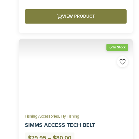
VIEW PRODUCT
In Stock
Fishing Accessories
,
Fly Fishing
SIMMS ACCESS TECH BELT
Price
$
79.95
–
$
80.00