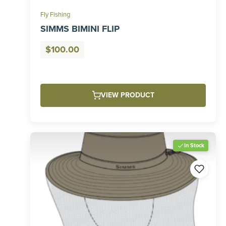
Fly Fishing
SIMMS BIMINI FLIP
$
100.00
VIEW PRODUCT
In Stock