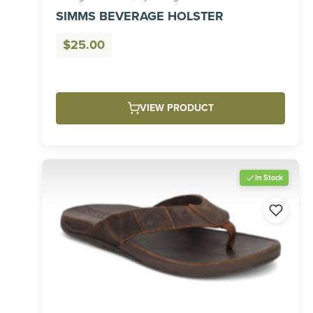
SIMMS BEVERAGE HOLSTER
$
25.00
VIEW PRODUCT
In Stock