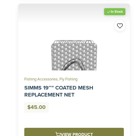
In Stock
Fishing Accessories
,
Fly Fishing
SIMMS 19″” COATED MESH
REPLACEMENT NET
$
45.00
VIEW PRODUCT