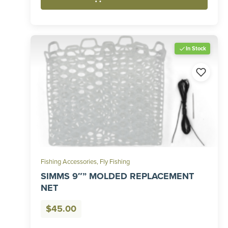
In Stock
Fishing Accessories
,
Fly Fishing
SIMMS 9″” MOLDED REPLACEMENT
NET
$
45.00