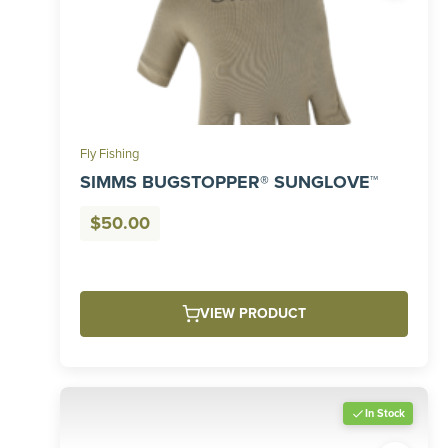
Fly Fishing
SIMMS BUGSTOPPER® SUNGLOVE™
$
50.00
VIEW PRODUCT
In Stock