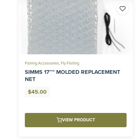
Fishing Accessories
,
Fly Fishing
SIMMS 17″” MOLDED REPLACEMENT
NET
$
45.00
VIEW PRODUCT