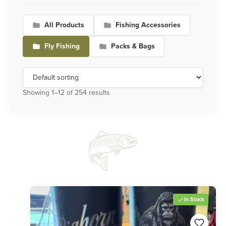
All Products
Fishing Accessories
Fly Fishing
Packs & Bags
Showing 1–12 of 254 results
In Stock