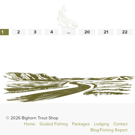
1
2
3
4
…
20
21
22
© 2026 Bighorn Trout Shop
Home
Guided Fishing
Packages
Lodging
Contact
Blog/Fishing Report