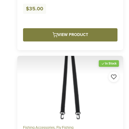
$
35.00
VIEW PRODUCT
In Stock
Fishing Accessories
,
Fly Fishing