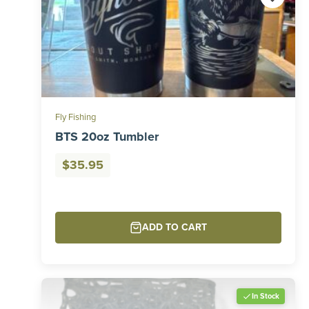
Fly Fishing
BTS 20oz Tumbler
$
35.95
ADD TO CART
In Stock