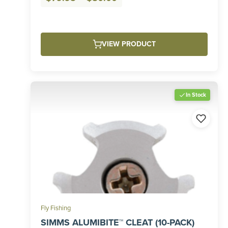
range:
$79.95
through
VIEW PRODUCT
$80.00
In Stock
Fly Fishing
SIMMS ALUMIBITE™ CLEAT (10-PACK)