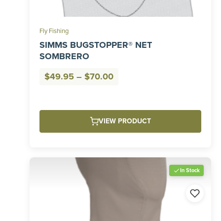
Fly Fishing
SIMMS BUGSTOPPER® NET
SOMBRERO
Price
$
49.95
–
$
70.00
range:
$49.95
through
VIEW PRODUCT
$70.00
In Stock