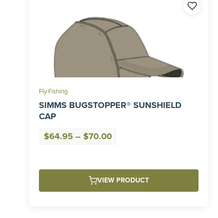
Fly Fishing
SIMMS BUGSTOPPER® SUNSHIELD
CAP
Price
$
64.95
–
$
70.00
range:
$64.95
through
VIEW PRODUCT
$70.00