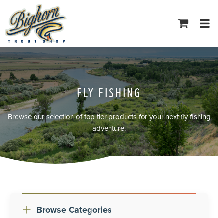
Tog
navi
FLY FISHING
Browse our selection of top tier products for your next fly fishing
adventure.
Browse Categories