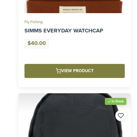
Fly Fishing
SIMMS EVERYDAY WATCHCAP
$
40.00
VIEW PRODUCT
In Stock