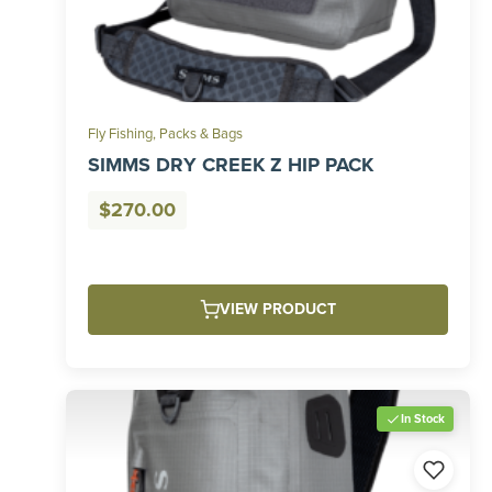
Fly Fishing
,
Packs & Bags
SIMMS DRY CREEK Z HIP PACK
$
270.00
VIEW PRODUCT
In Stock