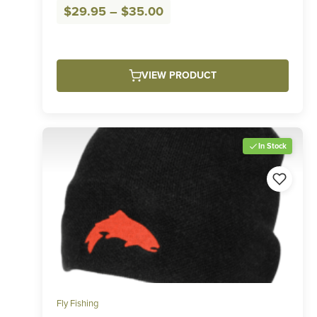
Price
$
29.95
–
$
35.00
range:
$29.95
through
VIEW PRODUCT
$35.00
In Stock
Fly Fishing