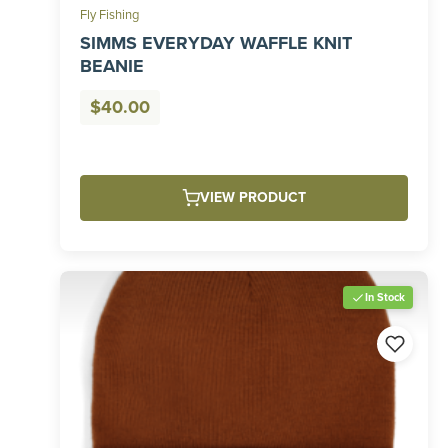
Fly Fishing
SIMMS EVERYDAY WAFFLE KNIT
BEANIE
$
40.00
VIEW PRODUCT
In Stock