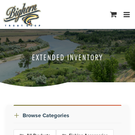
Tog
navi
EXTENDED INVENTORY
Browse Categories