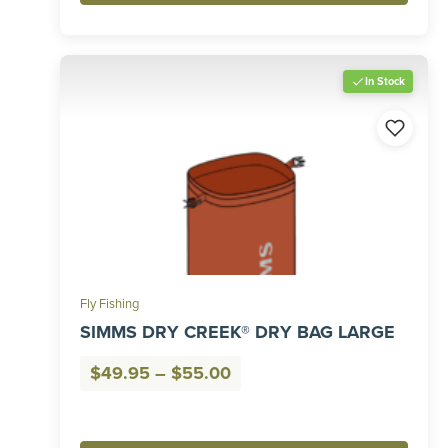
In Stock
Fly Fishing
SIMMS DRY CREEK® DRY BAG LARGE
Price
$
49.95
–
$
55.00
range:
$49.95
through