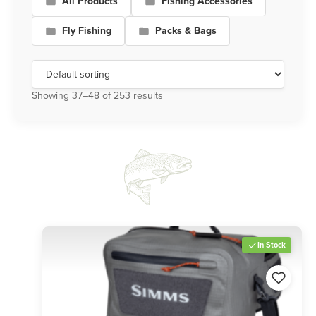
All Products
Fishing Accessories
Fly Fishing
Packs & Bags
Showing 37–48 of 253 results
In Stock