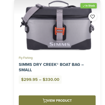
In Stock
Fly Fishing
SIMMS DRY CREEK® BOAT BAG –
SMALL
Price
$
299.95
–
$
330.00
range:
$299.95
through
VIEW PRODUCT
$330.00