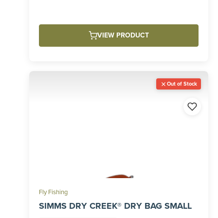
VIEW PRODUCT
Out of Stock
Fly Fishing
SIMMS DRY CREEK® DRY BAG SMALL