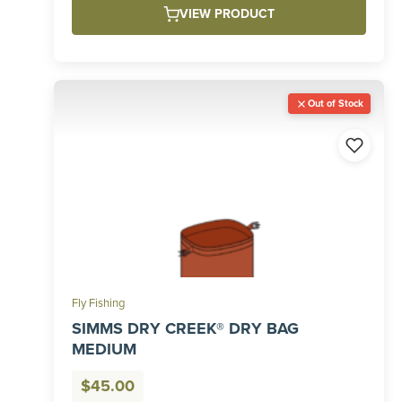
VIEW PRODUCT
$55.00
Out of Stock
Fly Fishing
SIMMS DRY CREEK® DRY BAG
MEDIUM
$
45.00