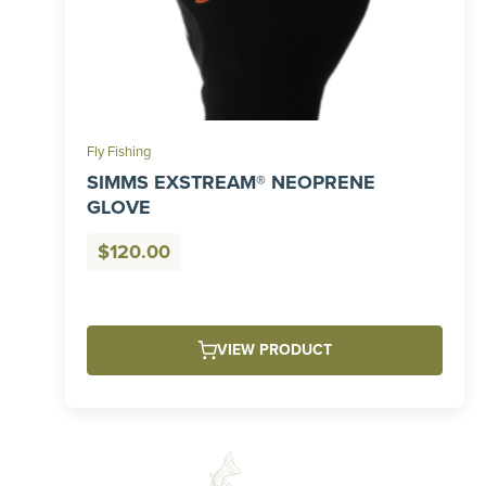
Fly Fishing
SIMMS EXSTREAM® NEOPRENE
GLOVE
$
120.00
VIEW PRODUCT