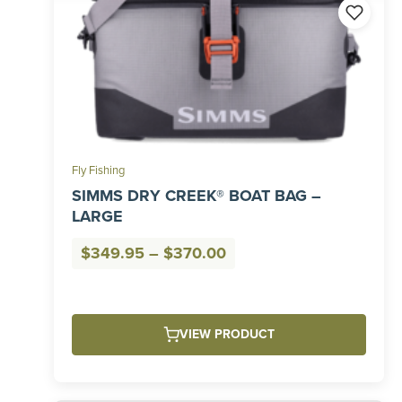
Fly Fishing
SIMMS DRY CREEK® BOAT BAG –
LARGE
Price
$
349.95
–
$
370.00
range:
$349.95
through
VIEW PRODUCT
$370.00