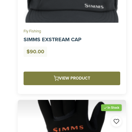
Fly Fishing
SIMMS EXSTREAM CAP
$
90.00
VIEW PRODUCT
In Stock