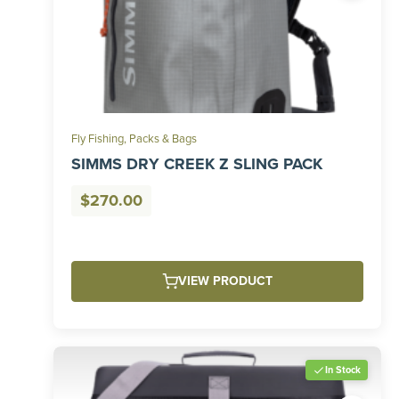
Fly Fishing
,
Packs & Bags
SIMMS DRY CREEK Z SLING PACK
$
270.00
VIEW PRODUCT
In Stock