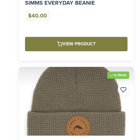
SIMMS EVERYDAY BEANIE
$
40.00
VIEW PRODUCT
In Stock