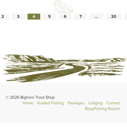
2
3
4
5
6
7
…
20
© 2026 Bighorn Trout Shop
Home
Guided Fishing
Packages
Lodging
Contact
Blog/Fishing Report