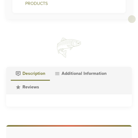
PRODUCTS
Description
Additional Information
Reviews