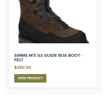
SIMMS M'S G3 GUIDE BOA BOOT -
FELT
$
350.00
VIEW PRODUCT