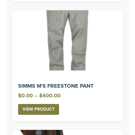
SIMMS M'S FREESTONE PANT
Price
$
0.00
–
$
400.00
range:
VIEW PRODUCT
$0.00
through
$400.00