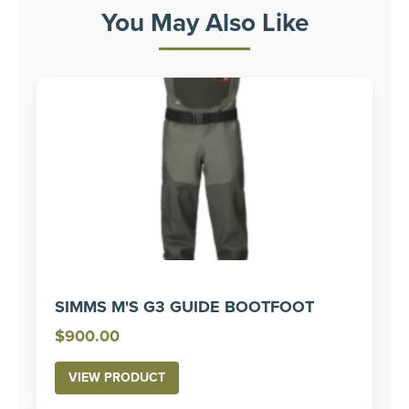
You May Also Like
SIMMS M'S G3 GUIDE BOOTFOOT
$
900.00
VIEW PRODUCT