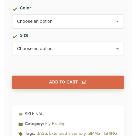
Color
Size
ADD TO CART
Alternative:
SKU:
N/A
Category:
Fly Fishing
Tags:
BAGS
,
Extended Inventory
,
SIMMS FISHING