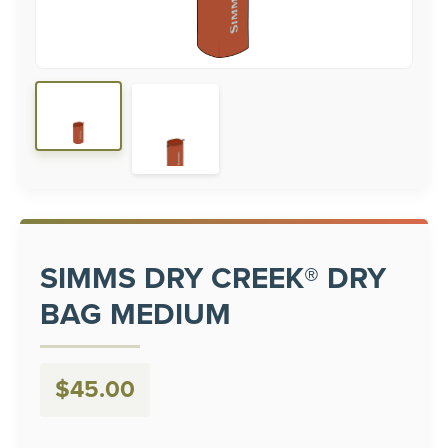
SIMMS DRY CREEK® DRY
BAG MEDIUM
$
45.00