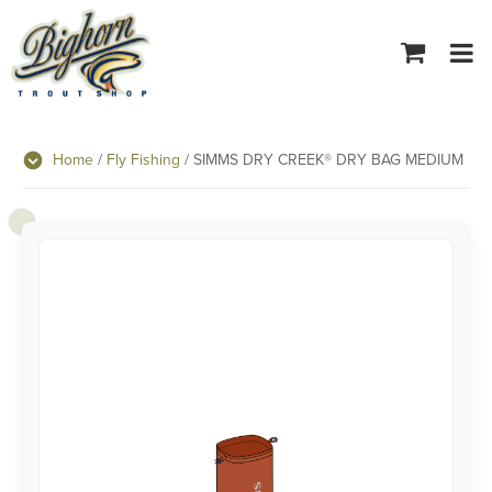
Tog
navi
Home
/
Fly Fishing
/ SIMMS DRY CREEK® DRY BAG MEDIUM