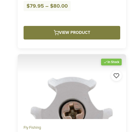
Price
$
79.95
–
$
80.00
range:
$79.95
through
VIEW PRODUCT
$80.00
In Stock
Fly Fishing