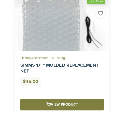
In Stock
Fishing Accessories
,
Fly Fishing
SIMMS 17″” MOLDED REPLACEMENT
NET
$
45.00
VIEW PRODUCT