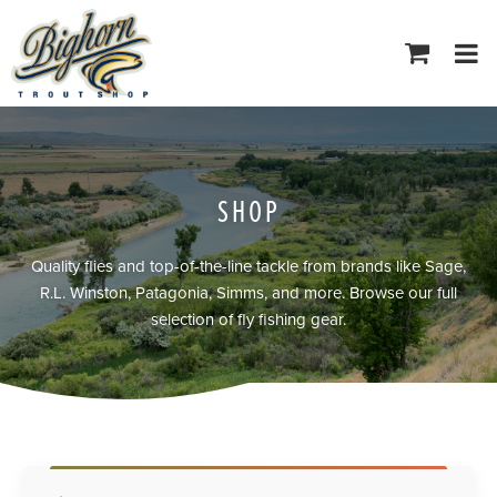
Tog
navi
SHOP
Quality flies and top-of-the-line tackle from brands like Sage,
R.L. Winston, Patagonia, Simms, and more. Browse our full
selection of fly fishing gear.