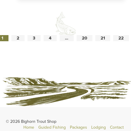
1
2
3
4
…
20
21
22
© 2026 Bighorn Trout Shop
Home
Guided Fishing
Packages
Lodging
Contact