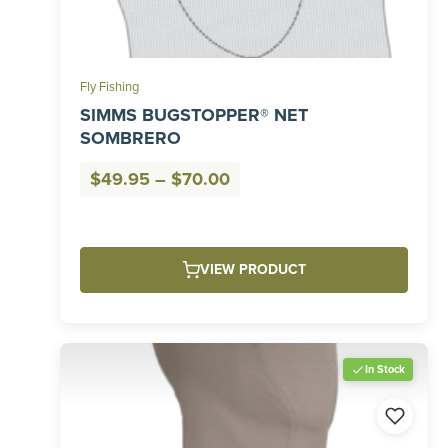
Fly Fishing
SIMMS BUGSTOPPER® NET
SOMBRERO
Price
$
49.95
–
$
70.00
range:
$49.95
through
VIEW PRODUCT
$70.00
In Stock