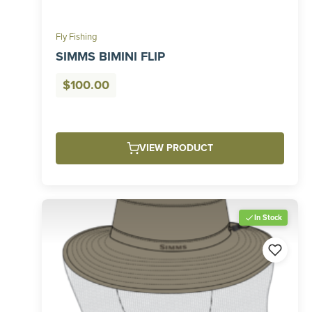
Fly Fishing
SIMMS BIMINI FLIP
$
100.00
VIEW PRODUCT
In Stock