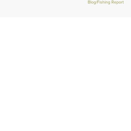
Blog/Fishing Report