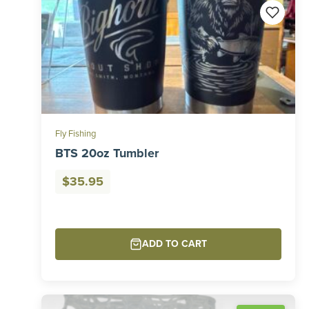
Fly Fishing
BTS 20oz Tumbler
$
35.95
ADD TO CART