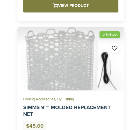
VIEW PRODUCT
In Stock
Fishing Accessories
,
Fly Fishing
SIMMS 9″” MOLDED REPLACEMENT
NET
$
45.00