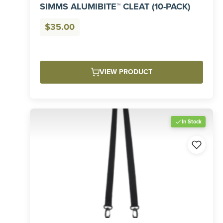
SIMMS ALUMIBITE™ CLEAT (10-PACK)
$
35.00
VIEW PRODUCT
In Stock