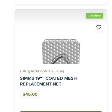
In Stock
Fishing Accessories
,
Fly Fishing
SIMMS 19″” COATED MESH
REPLACEMENT NET
$
45.00