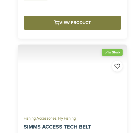
VIEW PRODUCT
In Stock
Fishing Accessories
,
Fly Fishing
SIMMS ACCESS TECH BELT