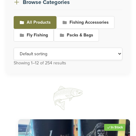
Browse Categories
All Products
Fishing Accessories
Fly Fishing
Packs & Bags
Showing 1–12 of 254 results
In Stock