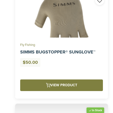
Fly Fishing
SIMMS BUGSTOPPER® SUNGLOVE™
$
50.00
VIEW PRODUCT
In Stock