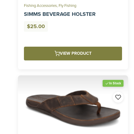
Fishing Accessories
,
Fly Fishing
SIMMS BEVERAGE HOLSTER
$
25.00
VIEW PRODUCT
In Stock