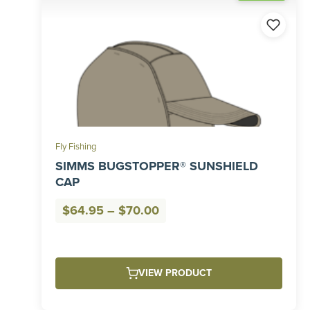
Fly Fishing
SIMMS BUGSTOPPER® SUNSHIELD
CAP
Price
$
64.95
–
$
70.00
range:
$64.95
through
VIEW PRODUCT
$70.00