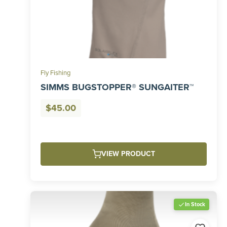
Fly Fishing
SIMMS BUGSTOPPER® SUNGAITER™
$
45.00
VIEW PRODUCT
In Stock