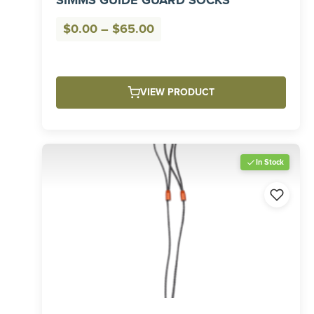
SIMMS GUIDE GUARD SOCKS
Price
$
0.00
–
$
65.00
range:
$0.00
through
VIEW PRODUCT
$65.00
In Stock