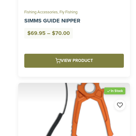
Fishing Accessories
,
Fly Fishing
SIMMS GUIDE NIPPER
Price
$
69.95
–
$
70.00
range:
$69.95
through
VIEW PRODUCT
$70.00
In Stock