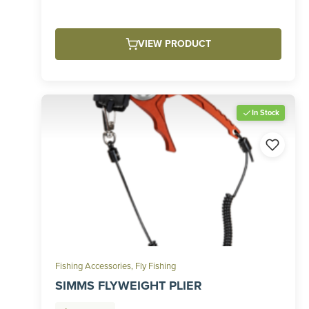
VIEW PRODUCT
In Stock
Fishing Accessories
,
Fly Fishing
SIMMS FLYWEIGHT PLIER