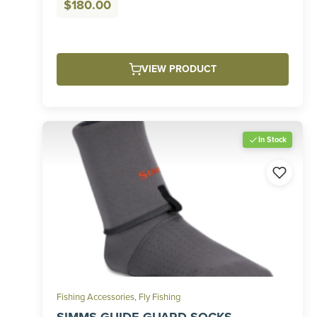
$
180.00
VIEW PRODUCT
In Stock
Fishing Accessories
,
Fly Fishing