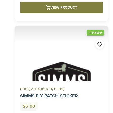
VIEW PRODUCT
In Stock
Fishing Accessories
,
Fly Fishing
SIMMS FLY PATCH STICKER
$
5.00