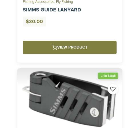
Fishing Accessories
,
Fly Fishing
SIMMS GUIDE LANYARD
$
30.00
VIEW PRODUCT
In Stock