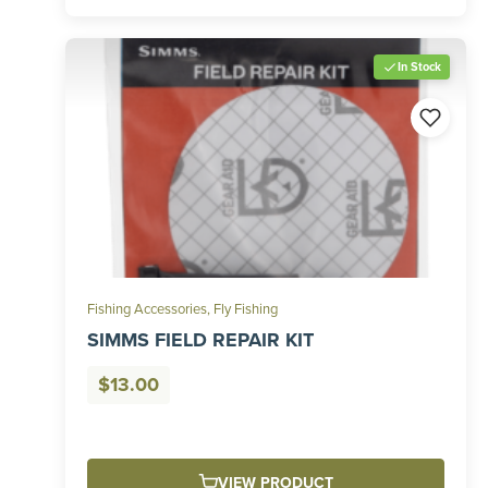
In Stock
Fishing Accessories
,
Fly Fishing
SIMMS FIELD REPAIR KIT
$
13.00
VIEW PRODUCT