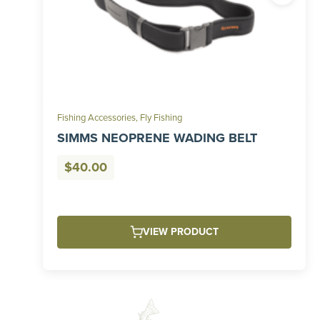
Fishing Accessories
,
Fly Fishing
SIMMS NEOPRENE WADING BELT
$
40.00
VIEW PRODUCT