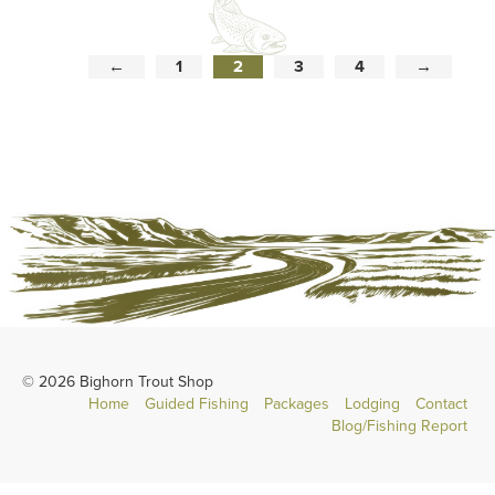
←
1
2
3
4
→
© 2026 Bighorn Trout Shop
Home
Guided Fishing
Packages
Lodging
Contact
Blog/Fishing Report