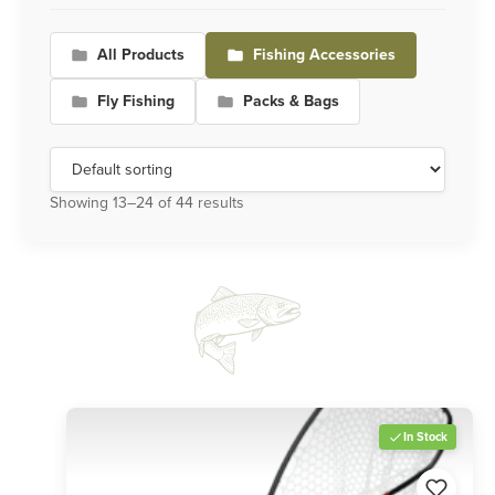
All Products
Fishing Accessories
Fly Fishing
Packs & Bags
Showing 13–24 of 44 results
In Stock