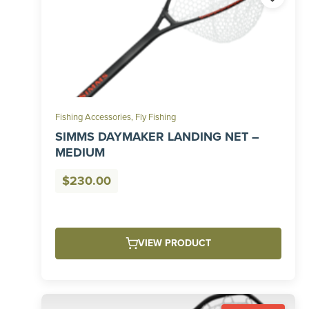
Fishing Accessories
,
Fly Fishing
SIMMS DAYMAKER LANDING NET –
MEDIUM
$
230.00
VIEW PRODUCT