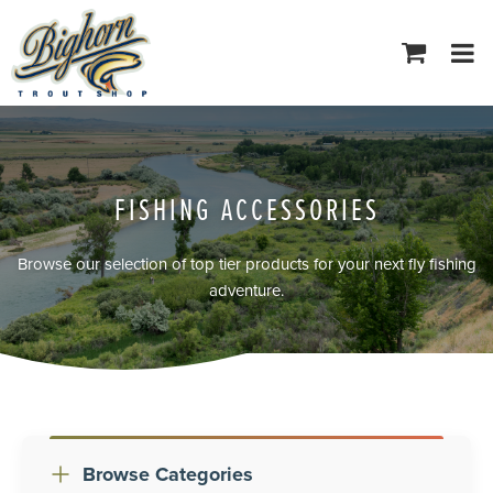
Tog
navi
FISHING ACCESSORIES
Browse our selection of top tier products for your next fly fishing
adventure.
Browse Categories