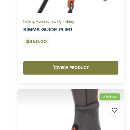
Fishing Accessories
,
Fly Fishing
SIMMS GUIDE PLIER
$
350.00
VIEW PRODUCT
In Stock