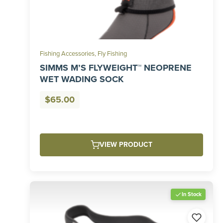
Fishing Accessories
,
Fly Fishing
SIMMS M’S FLYWEIGHT™ NEOPRENE
WET WADING SOCK
$
65.00
VIEW PRODUCT
In Stock