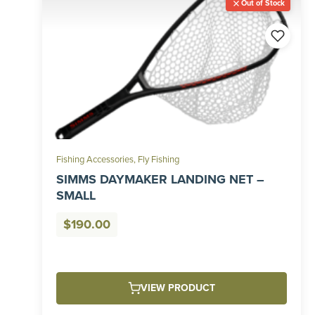
Out of Stock
Fishing Accessories
,
Fly Fishing
SIMMS DAYMAKER LANDING NET –
SMALL
$
190.00
VIEW PRODUCT