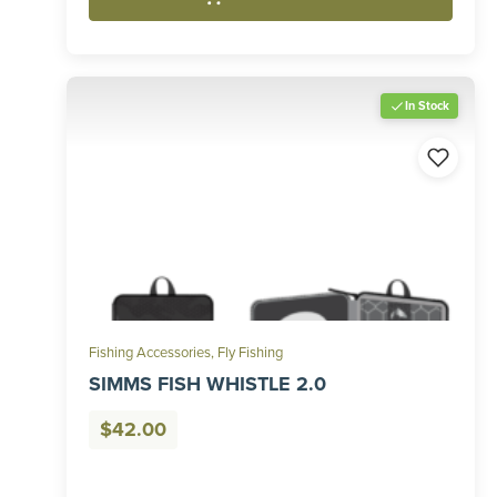
In Stock
Fishing Accessories
,
Fly Fishing
SIMMS FISH WHISTLE 2.0
$
42.00