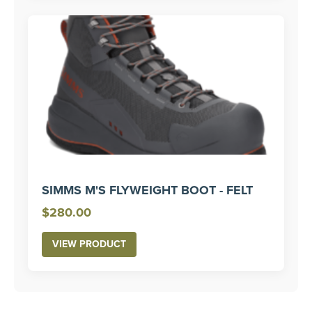
SIMMS M'S FLYWEIGHT BOOT - FELT
$
280.00
VIEW PRODUCT