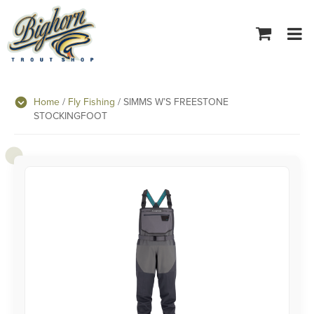
Tog
navi
Home
/
Fly Fishing
/ SIMMS W’S FREESTONE
STOCKINGFOOT