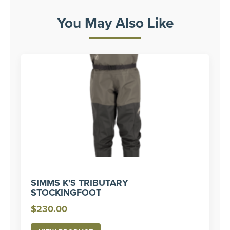
You May Also Like
SIMMS K'S TRIBUTARY
STOCKINGFOOT
$
230.00