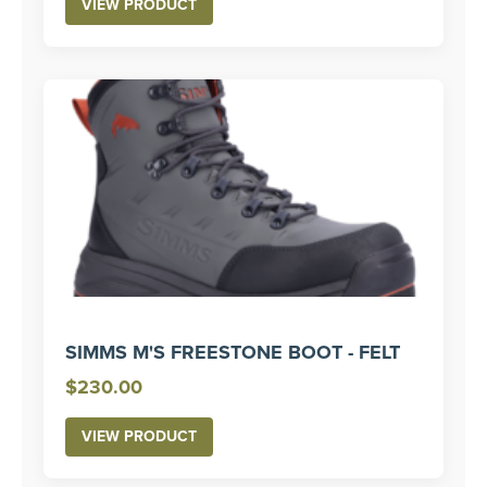
VIEW PRODUCT
SIMMS M'S FREESTONE BOOT - FELT
$
230.00
VIEW PRODUCT