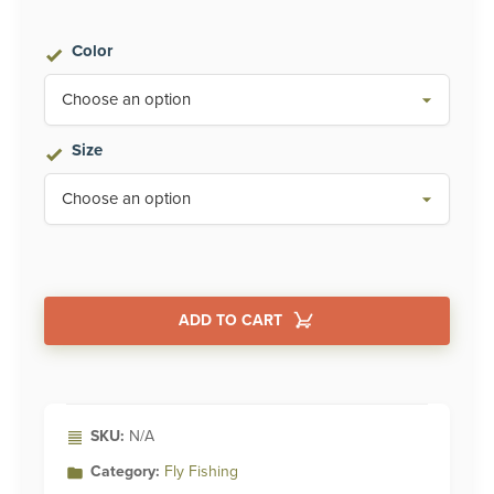
Color
Size
ADD TO CART
Alternative:
SKU:
N/A
Category:
Fly Fishing