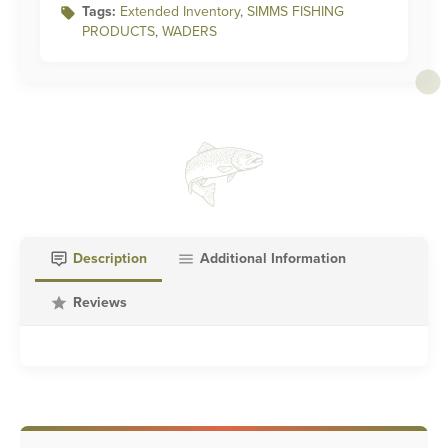
Tags:
Extended Inventory
,
SIMMS FISHING
PRODUCTS
,
WADERS
Description
Additional Information
Reviews