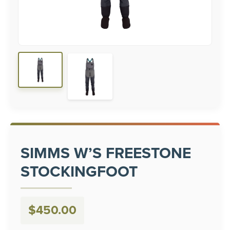
SIMMS W’S FREESTONE
STOCKINGFOOT
$
450.00