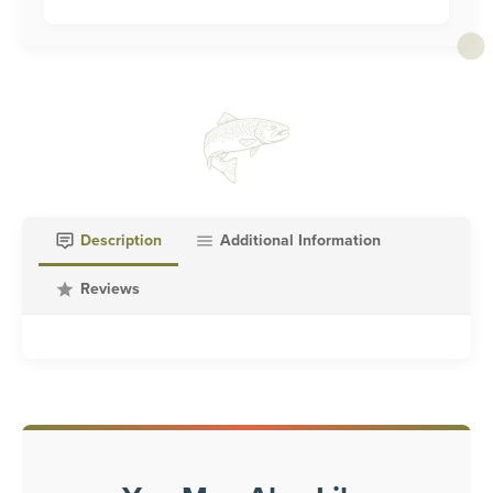
Description
Additional Information
Reviews