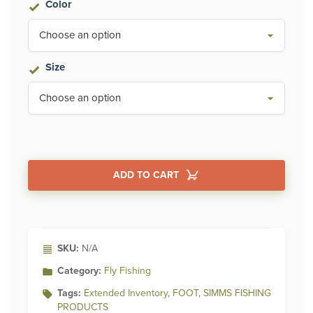
Color
Size
ADD TO CART
Alternative:
SKU:
N/A
Category:
Fly Fishing
Tags:
Extended Inventory
,
FOOT
,
SIMMS FISHING
PRODUCTS