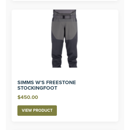
SIMMS W'S FREESTONE
STOCKINGFOOT
$
450.00
VIEW PRODUCT