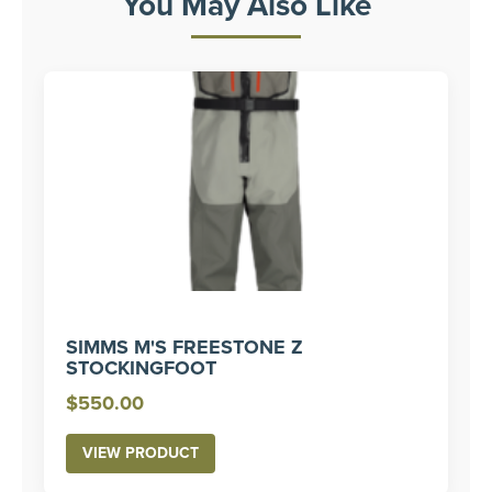
You May Also Like
SIMMS M'S FREESTONE Z
STOCKINGFOOT
$
550.00
VIEW PRODUCT