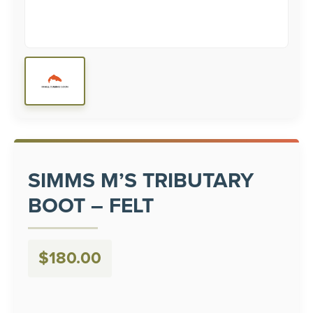
SIMMS M’S TRIBUTARY
BOOT – FELT
$
180.00