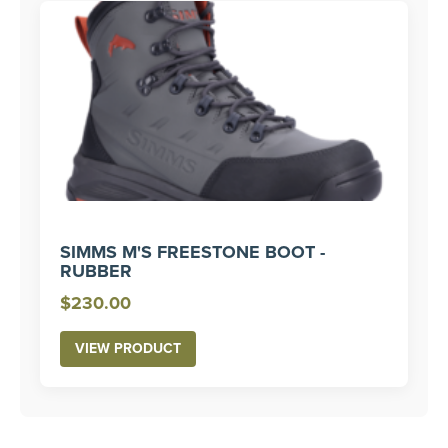
SIMMS M'S FREESTONE BOOT -
RUBBER
$
230.00
VIEW PRODUCT