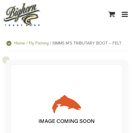
Tog
navi
Home
/
Fly Fishing
/ SIMMS M’S TRIBUTARY BOOT – FELT