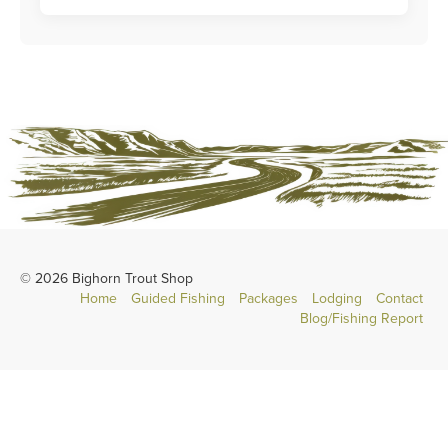
© 2026 Bighorn Trout Shop
Home
Guided Fishing
Packages
Lodging
Contact
Blog/Fishing Report