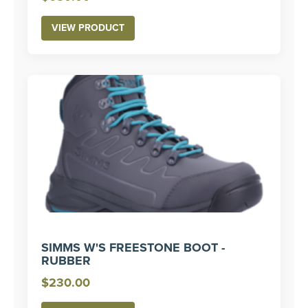
VIEW PRODUCT
SIMMS W'S FREESTONE BOOT -
RUBBER
$
230.00