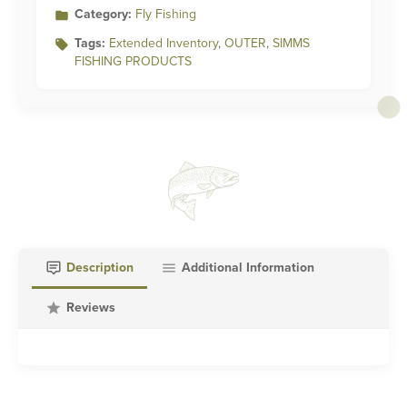
Category:
Fly Fishing
Tags:
Extended Inventory
,
OUTER
,
SIMMS
FISHING PRODUCTS
Description
Additional Information
Reviews