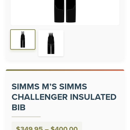
SIMMS M’S SIMMS
CHALLENGER INSULATED
BIB
Price
$
349.95
–
$
400.00