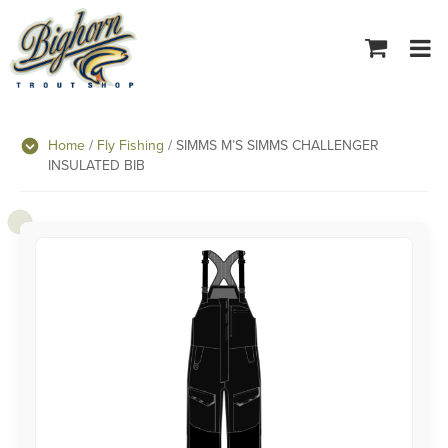
Tog
navi
Home
/
Fly Fishing
/ SIMMS M’S SIMMS CHALLENGER
INSULATED BIB