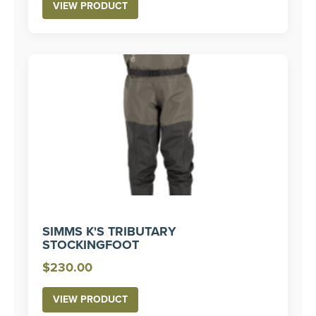
VIEW PRODUCT
SIMMS K'S TRIBUTARY
STOCKINGFOOT
$
230.00
VIEW PRODUCT