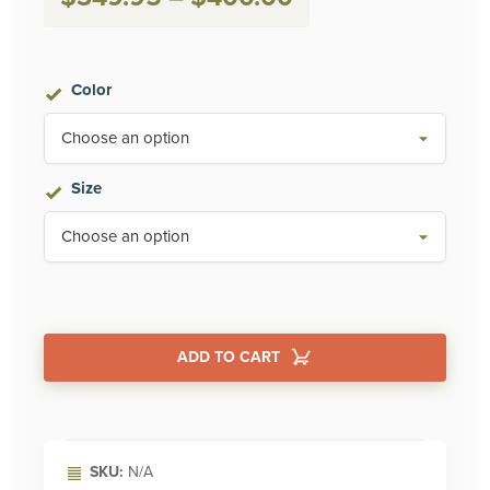
range:
$349.95
Color
through
$400.00
Size
ADD TO CART
Alternative:
SKU:
N/A