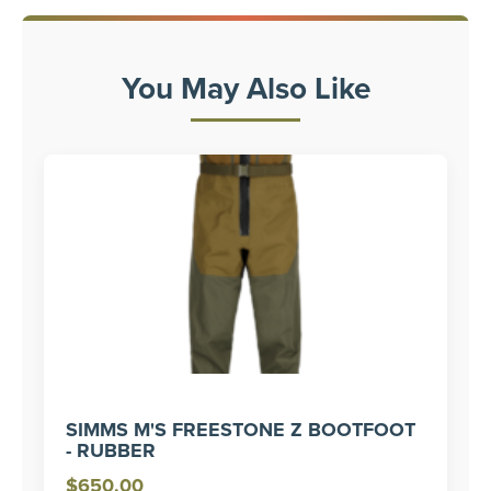
You May Also Like
SIMMS M'S FREESTONE Z BOOTFOOT
- RUBBER
$
650.00