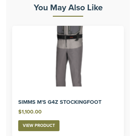
You May Also Like
SIMMS M'S G4Z STOCKINGFOOT
$
1,100.00
VIEW PRODUCT