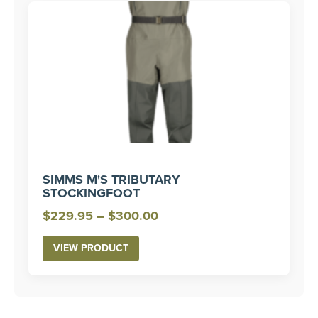
SIMMS M'S TRIBUTARY
STOCKINGFOOT
Price
$
229.95
–
$
300.00
range:
VIEW PRODUCT
$229.95
through
$300.00