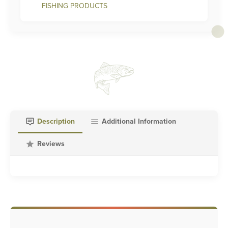
FISHING PRODUCTS
Description
Additional Information
Reviews