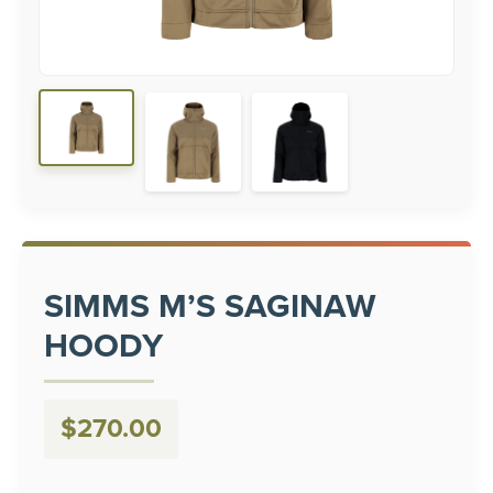
SIMMS M’S SAGINAW
HOODY
$
270.00