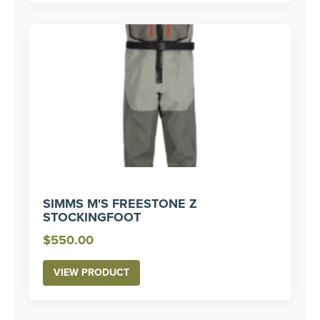
SIMMS M'S FREESTONE Z
STOCKINGFOOT
$
550.00
VIEW PRODUCT