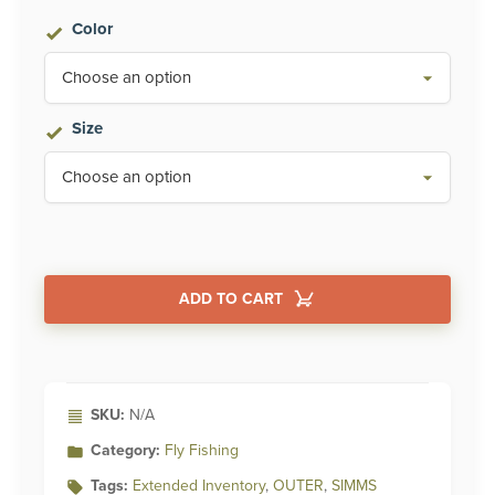
Color
Size
ADD TO CART
Alternative:
SKU:
N/A
Category:
Fly Fishing
Tags:
Extended Inventory
,
OUTER
,
SIMMS