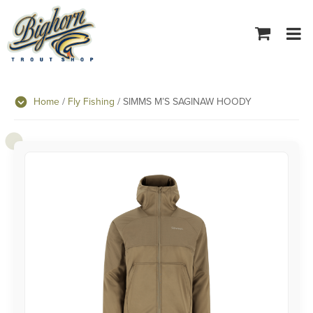
Tog
navi
Home
/
Fly Fishing
/ SIMMS M’S SAGINAW HOODY