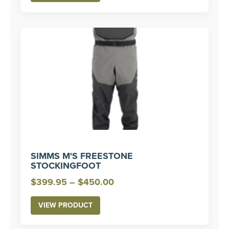
through
$330.00
SIMMS M'S FREESTONE
STOCKINGFOOT
Price
$
399.95
–
$
450.00
range:
VIEW PRODUCT
$399.95
through