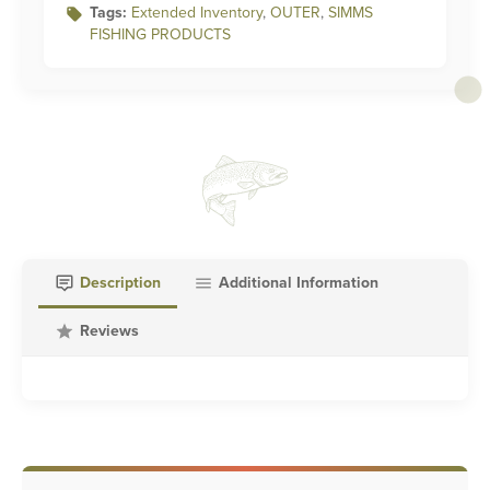
Tags:
Extended Inventory
,
OUTER
,
SIMMS
FISHING PRODUCTS
Description
Additional Information
Reviews