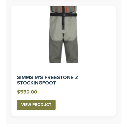
$450.00
SIMMS M'S FREESTONE Z
STOCKINGFOOT
$
550.00
VIEW PRODUCT