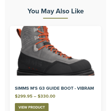
You May Also Like
SIMMS M'S G3 GUIDE BOOT - VIBRAM
Price
$
299.95
–
$
330.00
range:
VIEW PRODUCT
$299.95