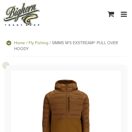
Tog
navi
Home
/
Fly Fishing
/ SIMMS M’S EXSTREAM® PULL OVER
HOODY