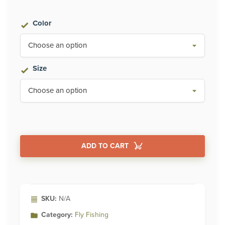
$229.95
Color
through
$250.00
Size
ADD TO CART
Alternative:
SKU:
N/A
Category:
Fly Fishing