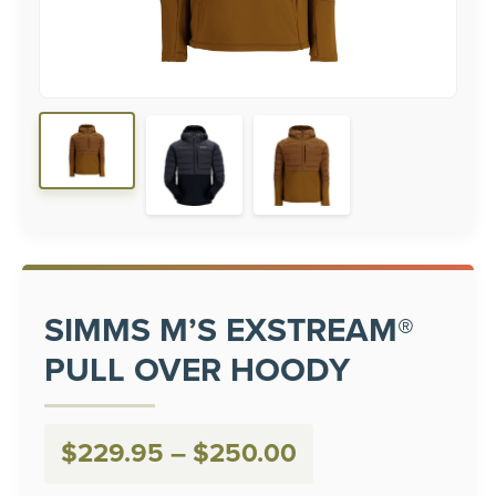
SIMMS M’S EXSTREAM®
PULL OVER HOODY
Price
$
229.95
–
$
250.00
range: