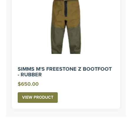
SIMMS M'S FREESTONE Z BOOTFOOT
- RUBBER
$
650.00
VIEW PRODUCT