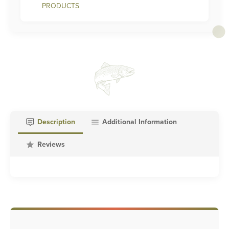
PRODUCTS
Description
Additional Information
Reviews