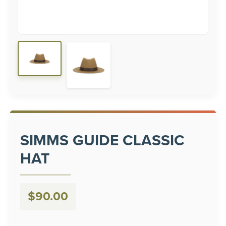
SIMMS GUIDE CLASSIC
HAT
$
90.00