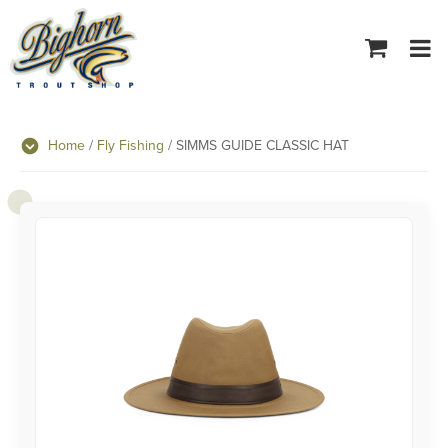
Tog
navi
Home
/
Fly Fishing
/ SIMMS GUIDE CLASSIC HAT