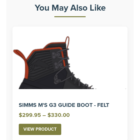
You May Also Like
SIMMS M'S G3 GUIDE BOOT - FELT
Price
$
299.95
–
$
330.00
range:
VIEW PRODUCT
$299.95
through