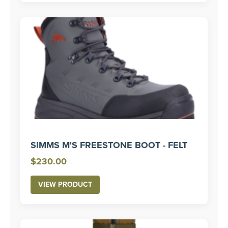
$330.00
SIMMS M'S FREESTONE BOOT - FELT
$
230.00
VIEW PRODUCT