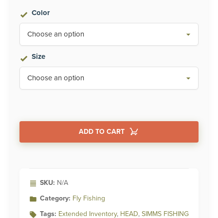
Color
Size
ADD TO CART
Alternative:
SKU:
N/A
Category:
Fly Fishing
Tags:
Extended Inventory
,
HEAD
,
SIMMS FISHING