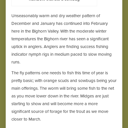
Unseasonably warm and dry weather pattern of
December and January has continued into February
here in the Bighorn Valley. With the moderate winter
temperatures the Bighorn river has seen a significant
uptick in anglers. Anglers are finding success fishing
indicator nymph rigs in medium paced to slow moving
runs.
The fly patterns one needs to fish this time of year is
pretty basic; with orange scuds and sowbugs being your
main offerings. The worm will bring some fish to the net
as you move lower down in the river. Midges are just
starting to show and will become more a more
significant source of forage for the trout as we move
closer to March.