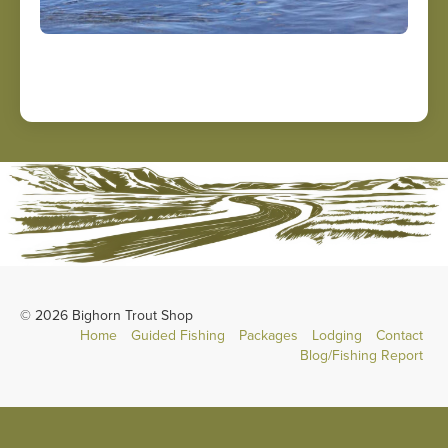
© 2026 Bighorn Trout Shop
Home
Guided Fishing
Packages
Lodging
Contact
Blog/Fishing Report