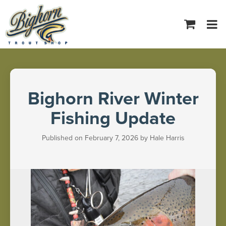
Tog
navi
Bighorn River Winter
Fishing Update
Published on February 7, 2026 by Hale Harris