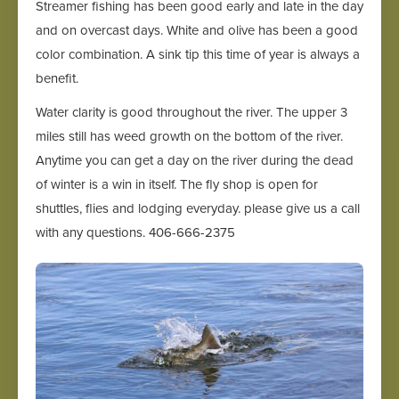
Streamer fishing has been good early and late in the day
and on overcast days. White and olive has been a good
color combination. A sink tip this time of year is always a
benefit.
Water clarity is good throughout the river. The upper 3
miles still has weed growth on the bottom of the river.
Anytime you can get a day on the river during the dead
of winter is a win in itself. The fly shop is open for
shuttles, flies and lodging everyday. please give us a call
with any questions. 406-666-2375