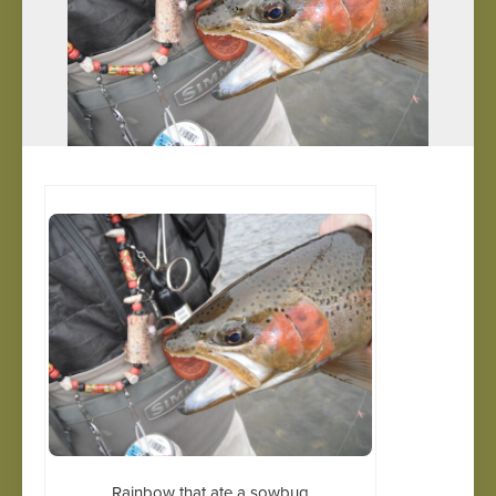
Rainbow that ate a sowbug