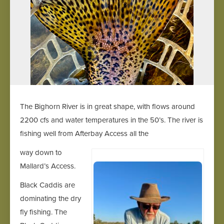
The Bighorn River is in great shape, with flows around
2200 cfs and water temperatures in the 50’s. The river is
fishing well from Afterbay Access all the
way down to
Mallard’s Access.
Black Caddis are
dominating the dry
fly fishing. The