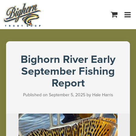
Tog
navi
Bighorn River Early
September Fishing
Report
Published on September 5, 2025 by Hale Harris