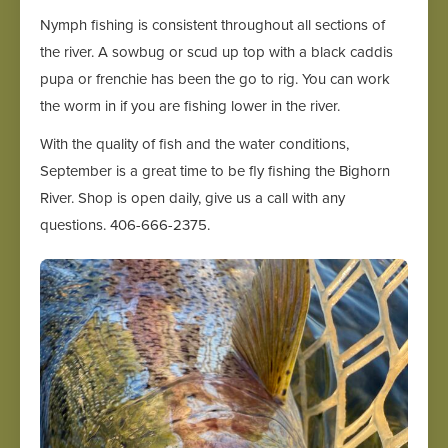
Nymph fishing is consistent throughout all sections of
the river. A sowbug or scud up top with a black caddis
pupa or frenchie has been the go to rig. You can work
the worm in if you are fishing lower in the river.
With the quality of fish and the water conditions,
September is a great time to be fly fishing the Bighorn
River. Shop is open daily, give us a call with any
questions. 406-666-2375.