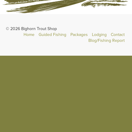
© 2026 Bighorn Trout Shop
Home
Guided Fishing
Packages
Lodging
Contact
Blog/Fishing Report