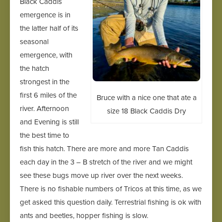
Black Caddis
emergence is in
the latter half of its
seasonal
emergence, with
the hatch
strongest in the
first 6 miles of the
Bruce with a nice one that ate a
river. Afternoon
size 18 Black Caddis Dry
and Evening is still
the best time to
fish this hatch. There are more and more Tan Caddis
each day in the 3 – B stretch of the river and we might
see these bugs move up river over the next weeks.
There is no fishable numbers of Tricos at this time, as we
get asked this question daily. Terrestrial fishing is ok with
ants and beetles, hopper fishing is slow.