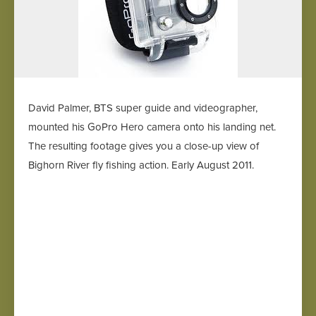
David Palmer, BTS super guide and videographer,
mounted his GoPro Hero camera onto his landing net.
The resulting footage gives you a close-up view of
Bighorn River fly fishing action. Early August 2011.