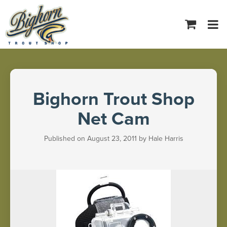
Tog
navi
Bighorn Trout Shop
Net Cam
Published on August 23, 2011 by Hale Harris