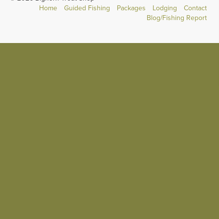
Home
Guided Fishing
Packages
Lodging
Contact
Blog/Fishing Report