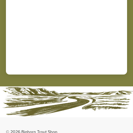
© 2026 Bighorn Trout Shop